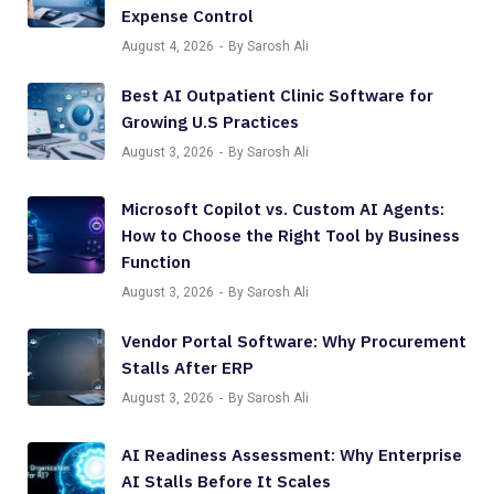
Expense Control
August 4, 2026
By Sarosh Ali
Best AI Outpatient Clinic Software for
Growing U.S Practices
August 3, 2026
By Sarosh Ali
Microsoft Copilot vs. Custom AI Agents:
How to Choose the Right Tool by Business
Function
August 3, 2026
By Sarosh Ali
Vendor Portal Software: Why Procurement
Stalls After ERP
August 3, 2026
By Sarosh Ali
AI Readiness Assessment: Why Enterprise
AI Stalls Before It Scales