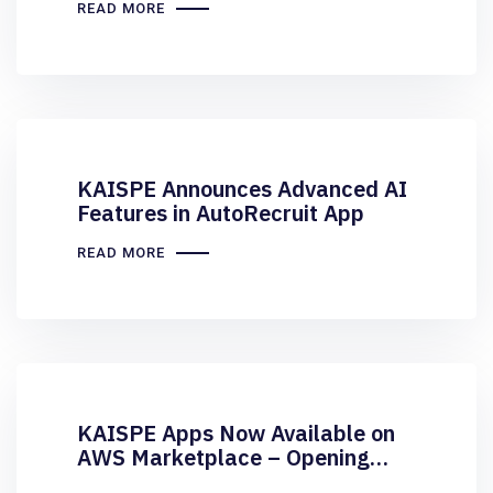
READ MORE
KAISPE Announces Advanced AI
Features in AutoRecruit App
READ MORE
KAISPE Apps Now Available on
AWS Marketplace – Opening
New Avenues for Businesses