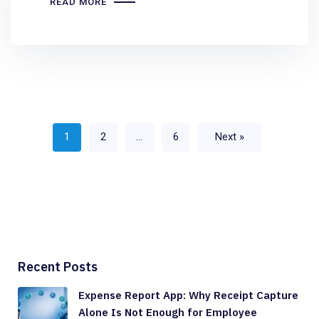
READ MORE
1
2
…
6
Next »
Recent Posts
Expense Report App: Why Receipt Capture
Alone Is Not Enough for Employee