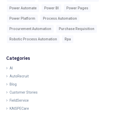
Power Automate
Power BI
Power Pages
Power Platform
Process Automation
Procurement Automation
Purchase Requisition
Robotic Process Automation
Rpa
Categories
AI
AutoRecruit
Blog
Customer Stories
FieldService
KAISPECare