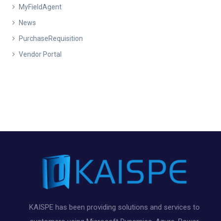
MyFieldAgent
News
PurchaseRequisition
Vendor Portal
KAISPE has been providing solutions and services to