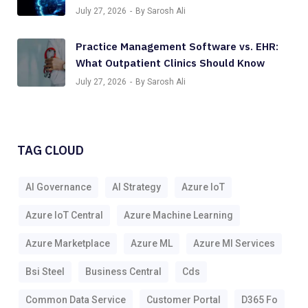
July 27, 2026
By Sarosh Ali
Practice Management Software vs. EHR:
What Outpatient Clinics Should Know
July 27, 2026
By Sarosh Ali
TAG CLOUD
AI Governance
AI Strategy
Azure IoT
Azure IoT Central
Azure Machine Learning
Azure Marketplace
Azure ML
Azure Ml Services
Bsi Steel
Business Central
Cds
Common Data Service
Customer Portal
D365 Fo