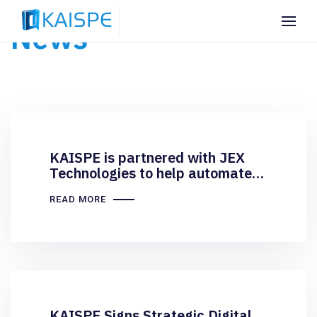
News
KAISPE is partnered with JEX
Technologies to help automate
and streamline their
READ MORE
procurement process
KAISPE Signs Strategic Digital