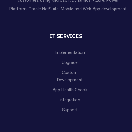
customers using Microsoft Dynamics, Azure, Power
Platform, Oracle NetSuite, Mobile and Web App development.
IT SERVICES
Implementation
Upgrade
Custom
Development
App Health Check
Integration
Support