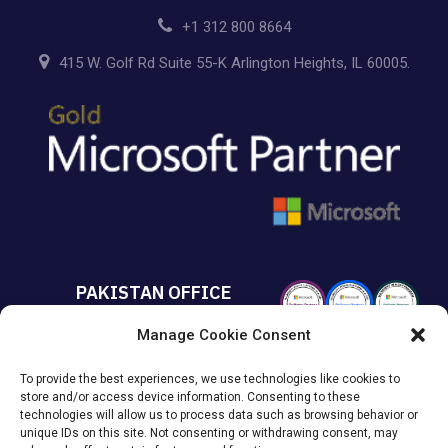
+1 312 800 8664
415 W. Golf Rd Suite 55-K Arlington Heights, IL 60005.
PAKISTAN OFFICE
Manage Cookie Consent
+92 213 432 6085
To provide the best experiences, we use technologies like cookies to
Suite# 213 Sumya Business
store and/or access device information. Consenting to these
Avenue MACHS Karachi, Pakistan.
technologies will allow us to process data such as browsing behavior or
unique IDs on this site. Not consenting or withdrawing consent, may