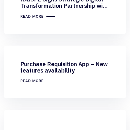
Transformation Partnership with
Elite Airline Services
READ MORE
Purchase Requisition App – New
features availability
READ MORE