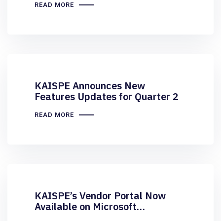
READ MORE
KAISPE Announces New
Features Updates for Quarter 2
READ MORE
KAISPE’s Vendor Portal Now
Available on Microsoft
AppSource