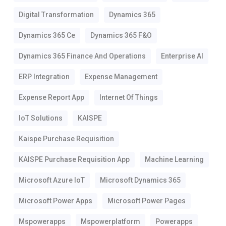
Digital Transformation
Dynamics 365
Dynamics 365 Ce
Dynamics 365 F&o
Dynamics 365 Finance And Operations
Enterprise AI
ERP Integration
Expense Management
Expense Report App
Internet Of Things
IoT Solutions
KAISPE
Kaispe Purchase Requisition
KAISPE Purchase Requisition App
Machine Learning
Microsoft Azure IoT
Microsoft Dynamics 365
Microsoft Power Apps
Microsoft Power Pages
Mspowerapps
Mspowerplatform
Powerapps