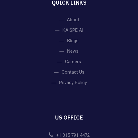
QUICK LINKS
About
KAISPE AI
Blogs
News
Careers
Contact Us
Privacy Policy
US OFFICE
+1 315 791 4472