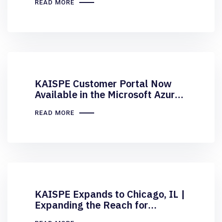
READ MORE
KAISPE Customer Portal Now
Available in the Microsoft Azure
Marketplace
READ MORE
KAISPE Expands to Chicago, IL |
Expanding the Reach for
Midwest Organizations