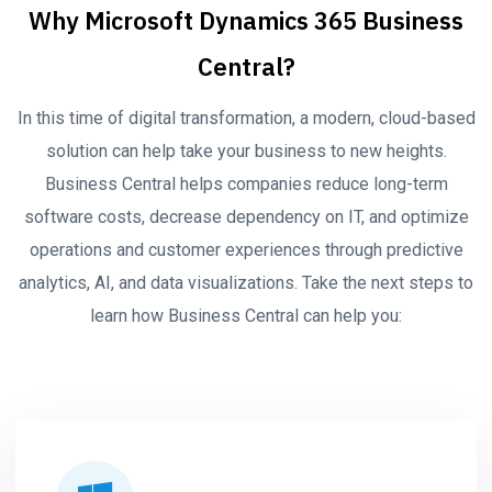
Why Microsoft Dynamics 365 Business
Central?
In this time of digital transformation, a modern, cloud-based
solution can help take your business to new heights.
Business Central helps companies reduce long-term
software costs, decrease dependency on IT, and optimize
operations and customer experiences through predictive
analytics, AI, and data visualizations. Take the next steps to
learn how Business Central can help you: