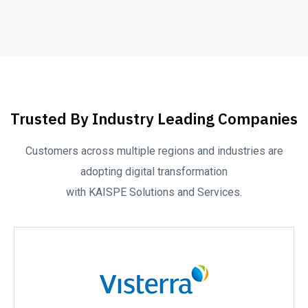
Trusted By Industry Leading Companies
Customers across multiple regions and industries are
adopting digital transformation
with KAISPE Solutions and Services.