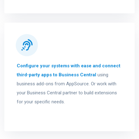
Configure your systems with ease and connect
third-party apps to Business Central
using
business add-ons from AppSource. Or work with
your Business Central partner to build extensions
for your specific needs.