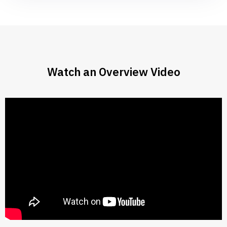
Watch an Overview Video