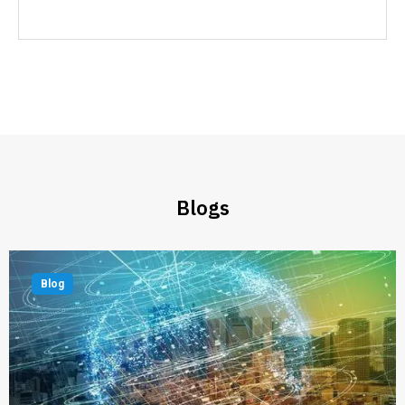
Blogs
Blog