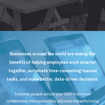
Businesses around the world are seeing the
benefits of helping employees work smarter
together, automate time-consuming manual
tasks, and make better, data-driven decisions.
Empower people across your SMB to be more
collaborative, more productive, and more impactful using