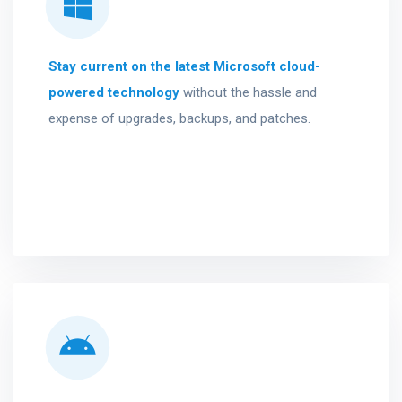
Stay current on the latest Microsoft cloud-
powered technology
without the hassle and
expense of upgrades, backups, and patches.