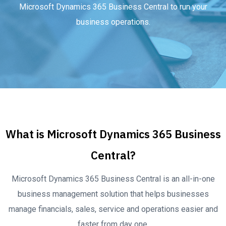
Microsoft Dynamics 365 Business Central to run your
business operations.
What is Microsoft Dynamics 365 Business
Central?
Microsoft Dynamics 365 Business Central is an all-in-one
business management solution that helps businesses
manage financials, sales, service and operations easier and
faster from day one.