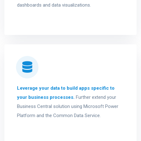
dashboards and data visualizations.
Leverage your data to build apps specific to
your business processes.
Further extend your
Business Central solution using Microsoft Power
Platform and the Common Data Service.