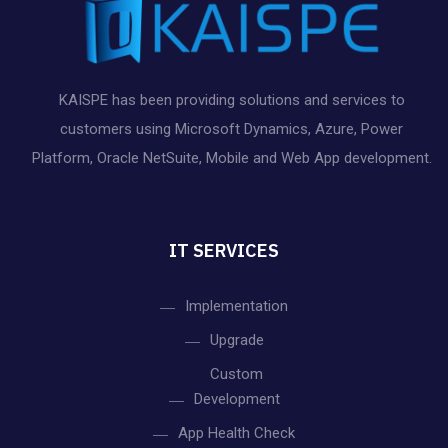
KAISPE has been providing solutions and services to
customers using Microsoft Dynamics, Azure, Power
Platform, Oracle NetSuite, Mobile and Web App development.
IT SERVICES
Implementation
Upgrade
Custom
Development
App Health Check