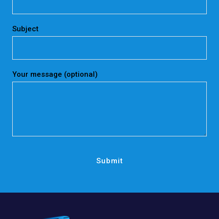
Subject
Your message (optional)