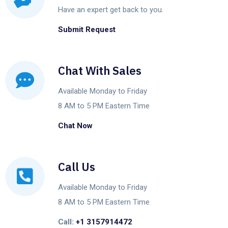
Have an expert get back to you.
Submit Request
Chat With Sales
Available Monday to Friday
8 AM to 5 PM Eastern Time
Chat Now
Call Us
Available Monday to Friday
8 AM to 5 PM Eastern Time
Call:
+1 3157914472