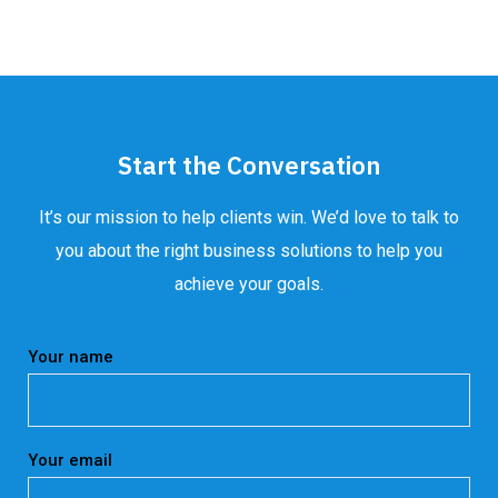
Start the Conversation
It’s our mission to help clients win. We’d love to talk to
you about the right business solutions to help you
achieve your goals.
Your name
Your email