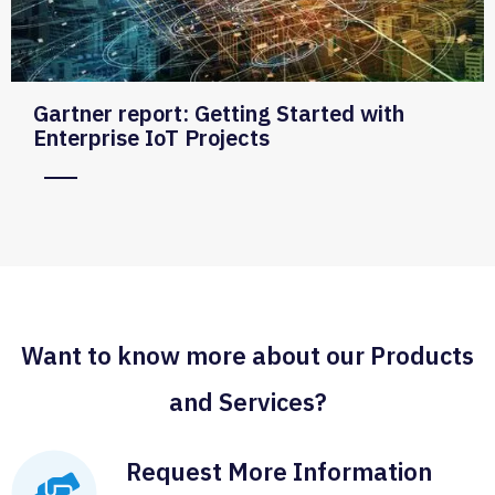
Gartner report: Getting Started with
Enterprise IoT Projects
Want to know more about our Products
and Services?
Request More Information