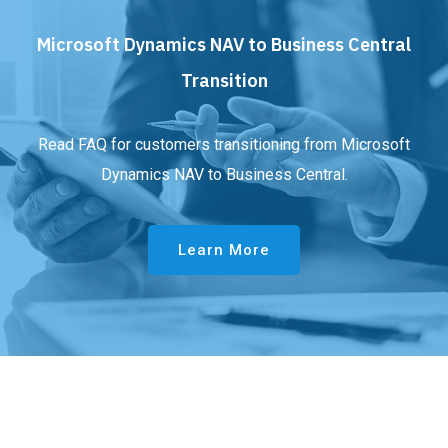
Microsoft Dynamics NAV to Business Central
Transition
Read FAQ for customers transitioning from Microsoft
Dynamics NAV to Business Central.
Learn More