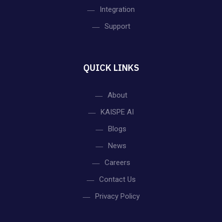
Integration
Support
QUICK LINKS
About
KAISPE AI
Blogs
News
Careers
Contact Us
Privacy Policy