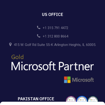
US OFFICE
+1 315 791 4472
+1 312 800 8664
415 W. Golf Rd Suite 55-K Arlington Heights, IL 60005.
PAKISTAN OFFICE