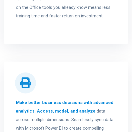
on the Office tools you already know means less
training time and faster return on investment.
Make better business decisions with advanced
analytics. Access, model, and analyze
data
across multiple dimensions. Seamlessly sync data
with Microsoft Power BI to create compelling