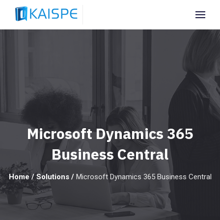
Microsoft Dynamics 365
Business Central
Home
/
Solutions
/
Microsoft Dynamics 365 Business Central