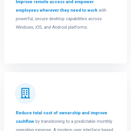
Improve remote access and empower
employees wherever they need to work
with
powerful, secure desktop capabilities across
Windows, iOS, and Android platforms.
Reduce total cost of ownership and improve
cashflow
by transitioning to a predictable monthly
operating expense. A modern user interface based