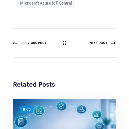
Microsoft Azure IoT Central
PREVIOUS POST
NEXT POST
Related Posts
Blog