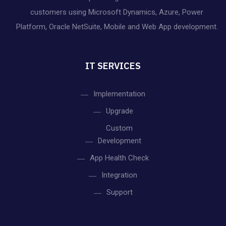
customers using Microsoft Dynamics, Azure, Power
Platform, Oracle NetSuite, Mobile and Web App development.
IT SERVICES
Implementation
Upgrade
Custom
Development
App Health Check
Integration
Support