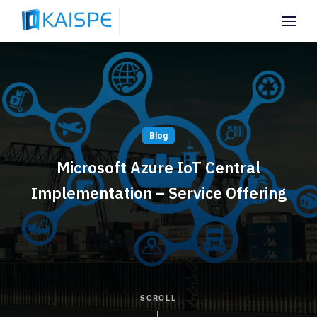
Blog
Microsoft Azure IoT Central
Implementation – Service Offering
SCROLL