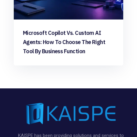
Microsoft Copilot Vs. Custom AI
Agents: How To Choose The Right
Tool By Business Function
KAISPE has been providing solutions and services to