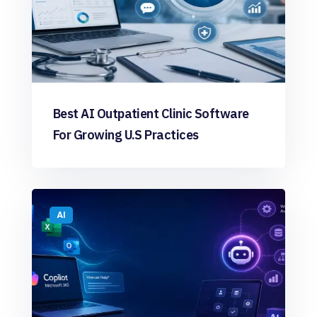
Best AI Outpatient Clinic Software
For Growing U.S Practices
AI