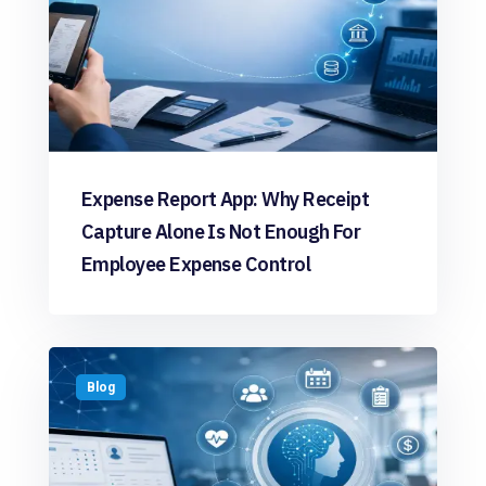
Expense Report App: Why Receipt
Capture Alone Is Not Enough For
Employee Expense Control
Blog