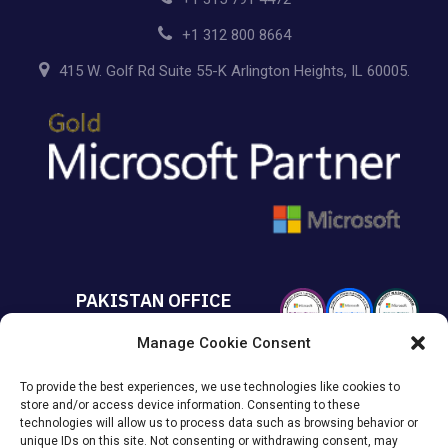
+1 312 800 8664
415 W. Golf Rd Suite 55-K Arlington Heights, IL 60005.
PAKISTAN OFFICE
Manage Cookie Consent
+92 213 432 6085
To provide the best experiences, we use technologies like cookies to
Suite# 213 Sumya Business
store and/or access device information. Consenting to these
Avenue MACHS Karachi, Pakistan.
technologies will allow us to process data such as browsing behavior or
unique IDs on this site. Not consenting or withdrawing consent, may