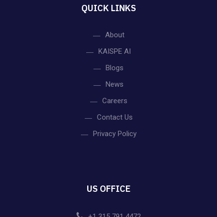
QUICK LINKS
About
KAISPE AI
Blogs
News
Careers
Contact Us
Privacy Policy
US OFFICE
+1 315 791 4472