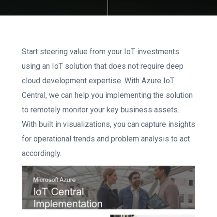
Start steering value from your IoT investments
using an IoT solution that does not require deep
cloud development expertise. With Azure IoT
Central, we can help you implementing the solution
to remotely monitor your key business assets.
With built in visualizations, you can capture insights
for operational trends and problem analysis to act
accordingly.