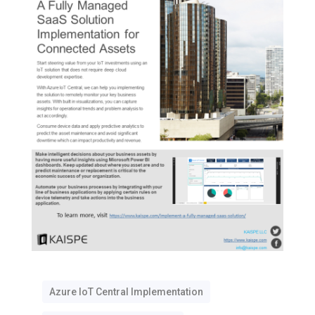
Azure IoT Central Implementation