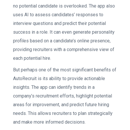
no potential candidate is overlooked. The app also
uses AI to assess candidates’ responses to
interview questions and predict their potential
success in a role. It can even generate personality
profiles based on a candidate’s online presence,
providing recruiters with a comprehensive view of
each potential hire.
But perhaps one of the most significant benefits of
AutoRecruit is its ability to provide actionable
insights. The app can identify trends in a
company’s recruitment efforts, highlight potential
areas for improvement, and predict future hiring
needs. This allows recruiters to plan strategically
and make more informed decisions.