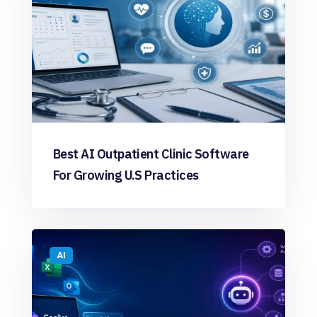
Best AI Outpatient Clinic Software
For Growing U.S Practices
AI