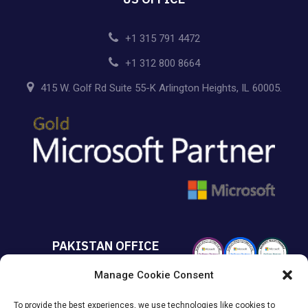
+1 315 791 4472
+1 312 800 8664
415 W. Golf Rd Suite 55-K Arlington Heights, IL 60005.
PAKISTAN OFFICE
Manage Cookie Consent
+92 213 432 6085
To provide the best experiences, we use technologies like cookies to