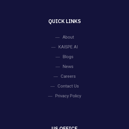
QUICK LINKS
About
KAISPE AI
Blogs
News
Careers
Contact Us
Privacy Policy
US OFFICE