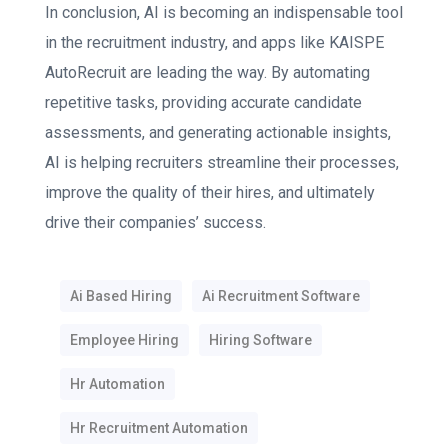
In conclusion, AI is becoming an indispensable tool
in the recruitment industry, and apps like KAISPE
AutoRecruit are leading the way. By automating
repetitive tasks, providing accurate candidate
assessments, and generating actionable insights,
AI is helping recruiters streamline their processes,
improve the quality of their hires, and ultimately
drive their companies’ success.
Ai Based Hiring
Ai Recruitment Software
Employee Hiring
Hiring Software
Hr Automation
Hr Recruitment Automation