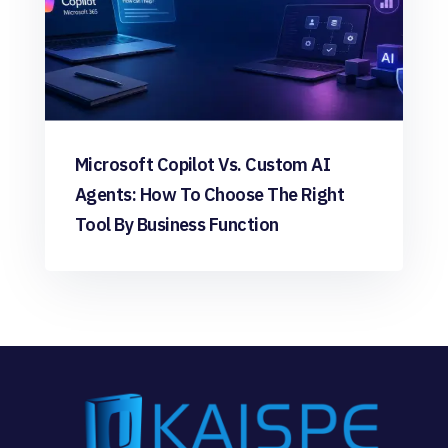
Microsoft Copilot Vs. Custom AI
Agents: How To Choose The Right
Tool By Business Function