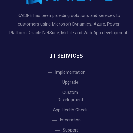
KAISPE has been providing solutions and services to
customers using Microsoft Dynamics, Azure, Power
Platform, Oracle NetSuite, Mobile and Web App development.
IT SERVICES
Implementation
Upgrade
Custom
Development
App Health Check
Integration
Support