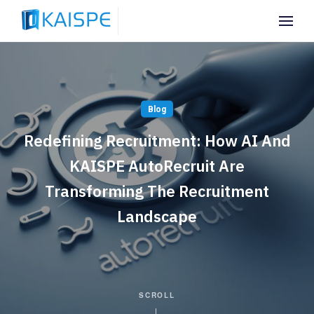
Blog
Redefining Recruitment: How AI And
KAISPE AutoRecruit Are
Transforming The Recruitment
Landscape
SCROLL