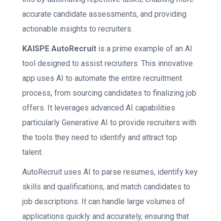
accurate candidate assessments, and providing
actionable insights to recruiters.
KAISPE AutoRecruit
is a prime example of an AI
tool designed to assist recruiters. This innovative
app uses AI to automate the entire recruitment
process, from sourcing candidates to finalizing job
offers. It leverages advanced AI capabilities
particularly Generative AI to provide recruiters with
the tools they need to identify and attract top
talent.
AutoRecruit uses AI to parse resumes, identify key
skills and qualifications, and match candidates to
job descriptions. It can handle large volumes of
applications quickly and accurately, ensuring that