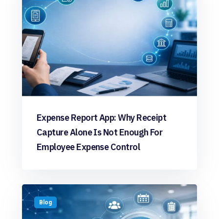
Expense Report App: Why Receipt
Capture Alone Is Not Enough For
Employee Expense Control
Blog