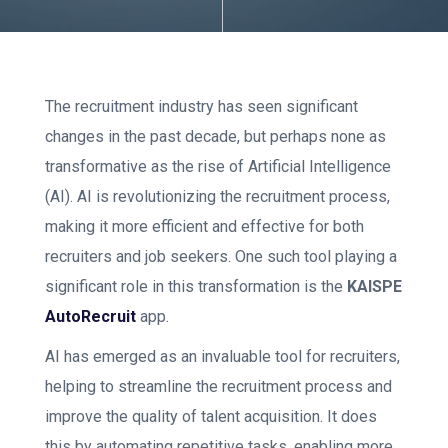
The recruitment industry has seen significant
changes in the past decade, but perhaps none as
transformative as the rise of Artificial Intelligence
(AI). AI is revolutionizing the recruitment process,
making it more efficient and effective for both
recruiters and job seekers. One such tool playing a
significant role in this transformation is the
KAISPE
AutoRecruit
app.
AI has emerged as an invaluable tool for recruiters,
helping to streamline the recruitment process and
improve the quality of talent acquisition. It does
this by automating repetitive tasks, enabling more