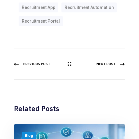
Recruitment App
Recruitment Automation
Recruitment Portal
PREVIOUS POST
NEXT POST
Related Posts
Blog