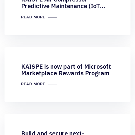
Predictive Maintenance (IoT
Central) is now Published on
READ MORE
Microsoft Azure Marketplace
KAISPE is now part of Microsoft
Marketplace Rewards Program
READ MORE
Build and secure next-