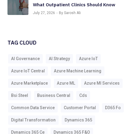
What Outpatient Clinics Should Know
July 27, 2026
By Sarosh Ali
TAG CLOUD
AI Governance
AI Strategy
Azure IoT
Azure IoT Central
Azure Machine Learning
Azure Marketplace
Azure ML
Azure Ml Services
Bsi Steel
Business Central
Cds
Common Data Service
Customer Portal
D365 Fo
Digital Transformation
Dynamics 365
Dynamics 365 Ce
Dynamics 365 F&o