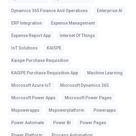
Dynamics 365 Finance And Operations
Enterprise AI
ERP Integration
Expense Management
Expense Report App
Internet Of Things
IoT Solutions
KAISPE
Kaispe Purchase Requisition
KAISPE Purchase Requisition App
Machine Learning
Microsoft Azure IoT
Microsoft Dynamics 365
Microsoft Power Apps
Microsoft Power Pages
Mspowerapps
Mspowerplatform
Powerapps
Power Automate
Power BI
Power Pages
Power Platform
Process Automation