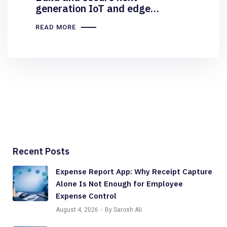
generation IoT and edge
solutions at scale
READ MORE
Recent Posts
Expense Report App: Why Receipt Capture
Alone Is Not Enough for Employee
Expense Control
August 4, 2026
By Sarosh Ali