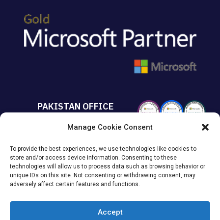
PAKISTAN OFFICE
Manage Cookie Consent
+92 213 432 6085
To provide the best experiences, we use technologies like cookies to
Suite# 213 Sumya Business
store and/or access device information. Consenting to these
Avenue MACHS Karachi, Pakistan.
technologies will allow us to process data such as browsing behavior or
unique IDs on this site. Not consenting or withdrawing consent, may
adversely affect certain features and functions.
Accept