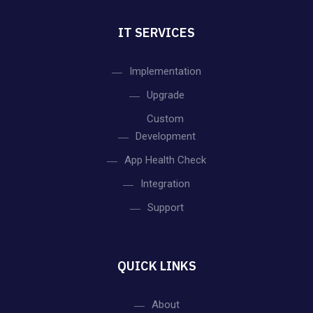
IT SERVICES
Implementation
Upgrade
Custom
Development
App Health Check
Integration
Support
QUICK LINKS
About