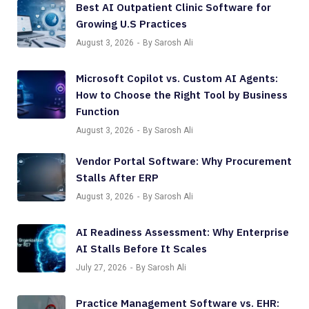
Best AI Outpatient Clinic Software for
Growing U.S Practices
August 3, 2026
By Sarosh Ali
Microsoft Copilot vs. Custom AI Agents:
How to Choose the Right Tool by Business
Function
August 3, 2026
By Sarosh Ali
Vendor Portal Software: Why Procurement
Stalls After ERP
August 3, 2026
By Sarosh Ali
AI Readiness Assessment: Why Enterprise
AI Stalls Before It Scales
July 27, 2026
By Sarosh Ali
Practice Management Software vs. EHR: