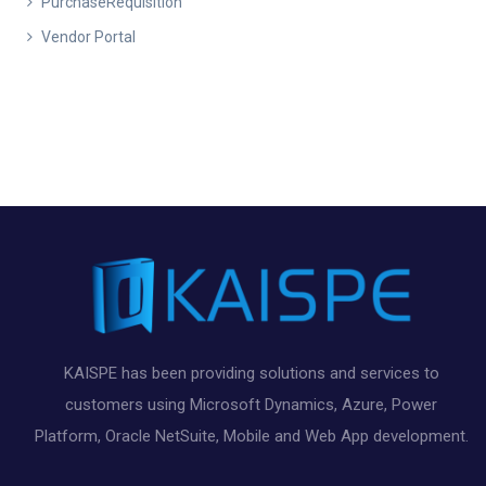
PurchaseRequisition
Vendor Portal
KAISPE has been providing solutions and services to
customers using Microsoft Dynamics, Azure, Power
Platform, Oracle NetSuite, Mobile and Web App development.