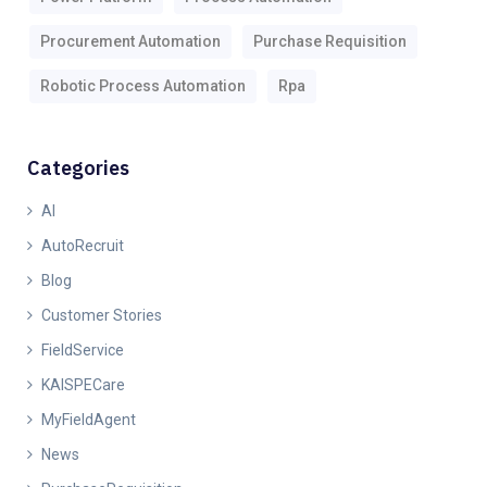
Procurement Automation
Purchase Requisition
Robotic Process Automation
Rpa
Categories
AI
AutoRecruit
Blog
Customer Stories
FieldService
KAISPECare
MyFieldAgent
News