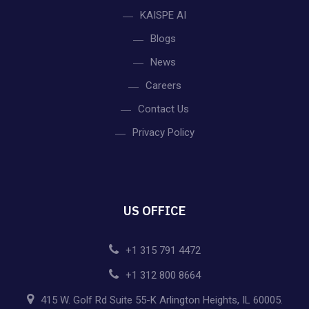
KAISPE AI
Blogs
News
Careers
Contact Us
Privacy Policy
US OFFICE
+1 315 791 4472
+1 312 800 8664
415 W. Golf Rd Suite 55-K Arlington Heights, IL 60005.