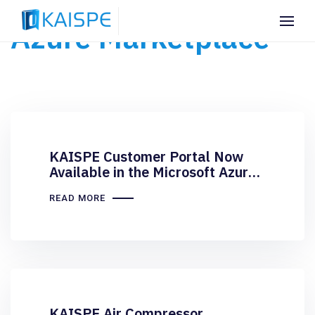
Azure Marketplace
KAISPE Customer Portal Now
Available in the Microsoft Azure
Marketplace
READ MORE
KAISPE Air Compressor