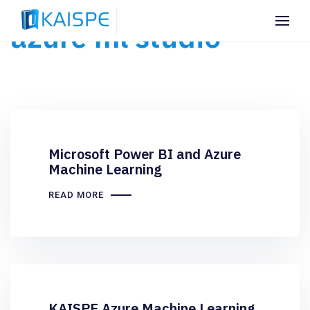
azure ml studio
Microsoft Power BI and Azure
Machine Learning
READ MORE
KAISPE Azure Machine Learning