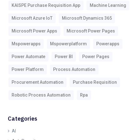
KAISPE Purchase Requisition App
Machine Learning
Microsoft Azure IoT
Microsoft Dynamics 365
Microsoft Power Apps
Microsoft Power Pages
Mspowerapps
Mspowerplatform
Powerapps
Power Automate
Power BI
Power Pages
Power Platform
Process Automation
Procurement Automation
Purchase Requisition
Robotic Process Automation
Rpa
Categories
AI