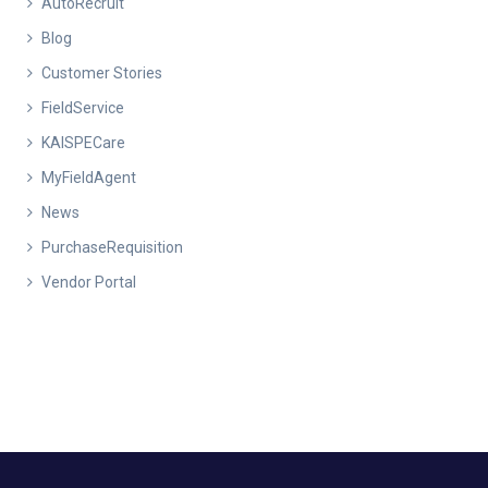
AutoRecruit
Blog
Customer Stories
FieldService
KAISPECare
MyFieldAgent
News
PurchaseRequisition
Vendor Portal