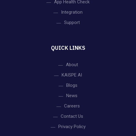
App Health Check
Integration
Support
QUICK LINKS
About
KAISPE AI
Blogs
News
Careers
Contact Us
Privacy Policy