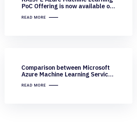
PoC Offering is now available on
Microsoft Marketplace
READ MORE
Comparison between Microsoft
Azure Machine Learning Service
and ML Studio
READ MORE