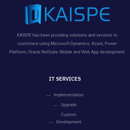
KAISPE has been providing solutions and services to
customers using Microsoft Dynamics, Azure, Power
Platform, Oracle NetSuite, Mobile and Web App development.
IT SERVICES
Implementation
Upgrade
Custom
Development