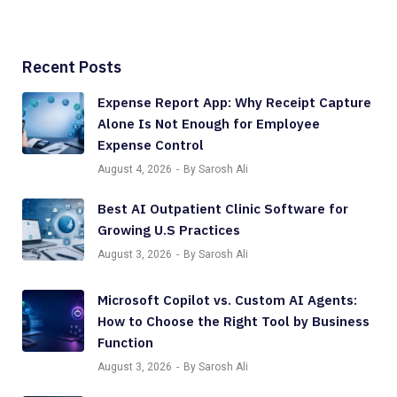
Recent Posts
Expense Report App: Why Receipt Capture
Alone Is Not Enough for Employee
Expense Control
August 4, 2026
By Sarosh Ali
Best AI Outpatient Clinic Software for
Growing U.S Practices
August 3, 2026
By Sarosh Ali
Microsoft Copilot vs. Custom AI Agents:
How to Choose the Right Tool by Business
Function
August 3, 2026
By Sarosh Ali