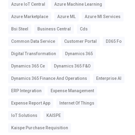
Azure IoT Central
Azure Machine Learning
Azure Marketplace
Azure ML
Azure Ml Services
Bsi Steel
Business Central
Cds
Common Data Service
Customer Portal
D365 Fo
Digital Transformation
Dynamics 365
Dynamics 365 Ce
Dynamics 365 F&o
Dynamics 365 Finance And Operations
Enterprise AI
ERP Integration
Expense Management
Expense Report App
Internet Of Things
IoT Solutions
KAISPE
Kaispe Purchase Requisition