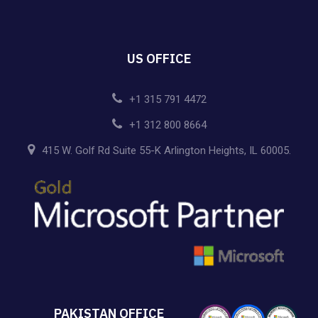
US OFFICE
+1 315 791 4472
+1 312 800 8664
415 W. Golf Rd Suite 55-K Arlington Heights, IL 60005.
PAKISTAN OFFICE