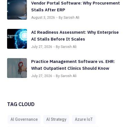
Vendor Portal Software: Why Procurement
Stalls After ERP
August 3, 2026
By Sarosh Ali
AI Readiness Assessment: Why Enterprise
AI Stalls Before It Scales
July 27, 2026
By Sarosh Ali
Practice Management Software vs. EHR:
What Outpatient Clinics Should Know
July 27, 2026
By Sarosh Ali
TAG CLOUD
AI Governance
AI Strategy
Azure IoT