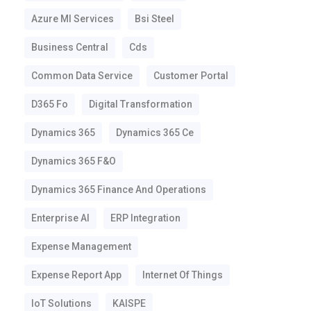
Azure Ml Services
Bsi Steel
Business Central
Cds
Common Data Service
Customer Portal
D365 Fo
Digital Transformation
Dynamics 365
Dynamics 365 Ce
Dynamics 365 F&o
Dynamics 365 Finance And Operations
Enterprise AI
ERP Integration
Expense Management
Expense Report App
Internet Of Things
IoT Solutions
KAISPE