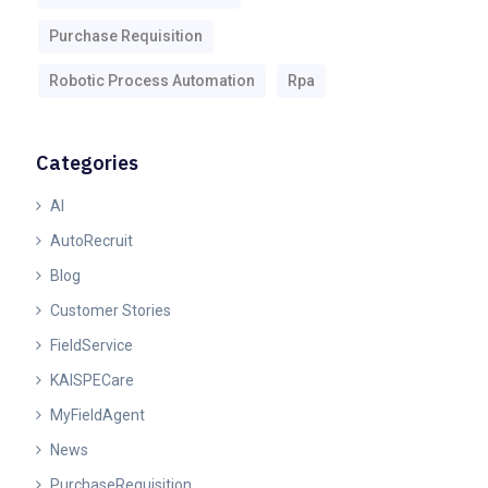
Purchase Requisition
Robotic Process Automation
Rpa
Categories
AI
AutoRecruit
Blog
Customer Stories
FieldService
KAISPECare
MyFieldAgent
News
PurchaseRequisition