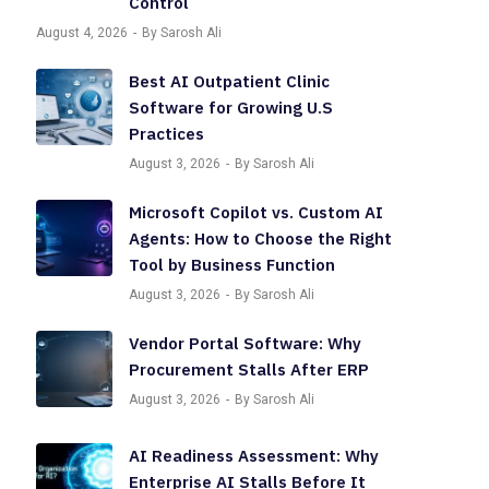
Control
August 4, 2026
By Sarosh Ali
Best AI Outpatient Clinic
Software for Growing U.S
Practices
August 3, 2026
By Sarosh Ali
Microsoft Copilot vs. Custom AI
Agents: How to Choose the Right
Tool by Business Function
August 3, 2026
By Sarosh Ali
Vendor Portal Software: Why
Procurement Stalls After ERP
August 3, 2026
By Sarosh Ali
AI Readiness Assessment: Why
Enterprise AI Stalls Before It