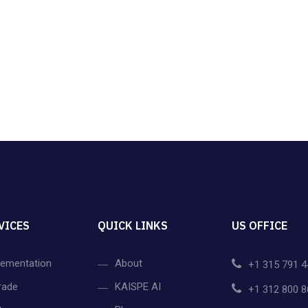
VICES
QUICK LINKS
US OFFICE
lementation
About
+1 315 791 4
rade
KAISPE AI
+1 312 800 8