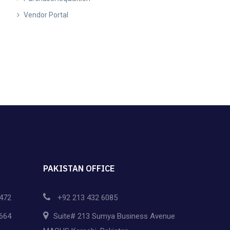
Vendor Portal
PAKISTAN OFFICE
472
+92 213 432 6085
664
Suite# 213 Sumya Business Avenue