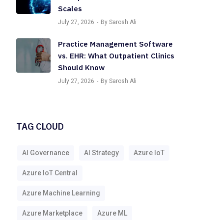
Scales
July 27, 2026
By Sarosh Ali
Practice Management Software
vs. EHR: What Outpatient Clinics
Should Know
July 27, 2026
By Sarosh Ali
TAG CLOUD
AI Governance
AI Strategy
Azure IoT
Azure IoT Central
Azure Machine Learning
Azure Marketplace
Azure ML