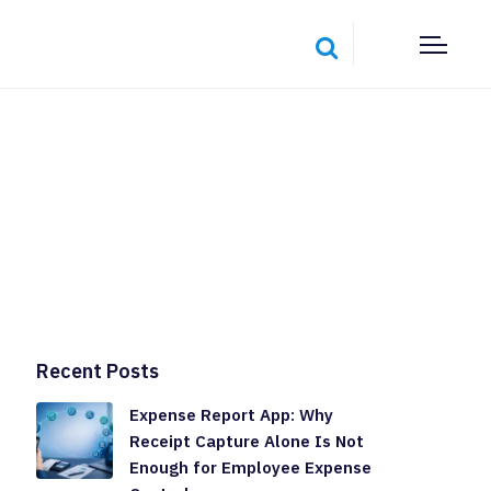
Recent Posts
Expense Report App: Why
Receipt Capture Alone Is Not
Enough for Employee Expense