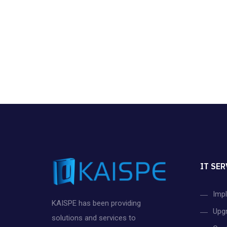
IT SER
Imp
KAISPE has been providing
Upg
solutions and services to