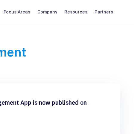
Focus Areas
Company
Resources
Partners
ment
ment App is now published on