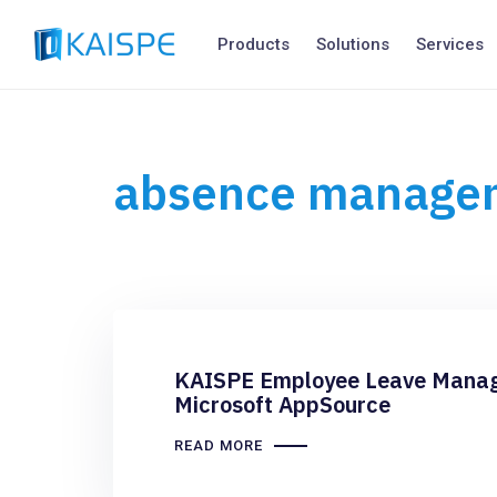
Products
Solutions
Services
absence manage
KAISPE Employee Leave Manage
Microsoft AppSource
READ MORE