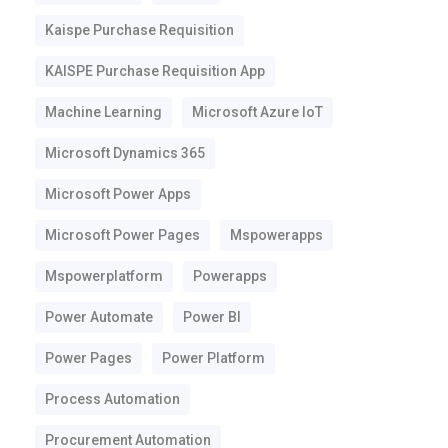
Kaispe Purchase Requisition
KAISPE Purchase Requisition App
Machine Learning
Microsoft Azure IoT
Microsoft Dynamics 365
Microsoft Power Apps
Microsoft Power Pages
Mspowerapps
Mspowerplatform
Powerapps
Power Automate
Power BI
Power Pages
Power Platform
Process Automation
Procurement Automation