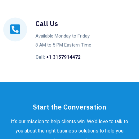
Call Us
Available Monday to Friday
8 AM to 5 PM Eastern Time
Call:
+1 3157914472
Start the Conversation
It’s our mission to help clients win. We’d love to talk to
you about the right business solutions to help you