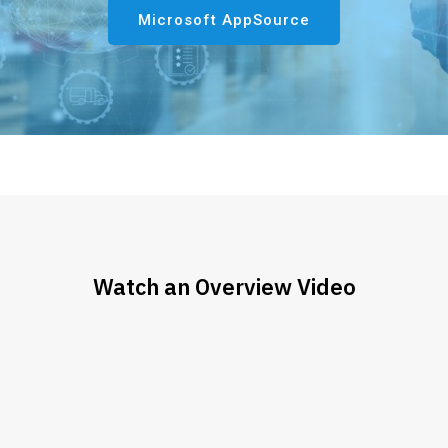
Microsoft AppSource
Watch an Overview Video