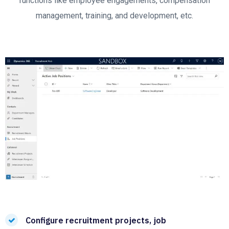
functions like employee engagements, compensation
management, training, and development, etc.
Configure recruitment projects, job