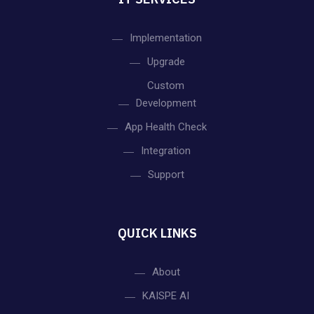
Implementation
Upgrade
Custom
Development
App Health Check
Integration
Support
QUICK LINKS
About
KAISPE AI