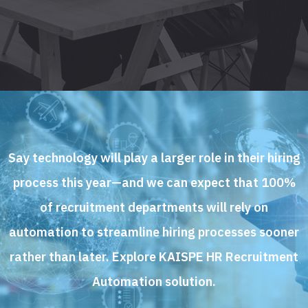
Say technology will play a larger role in their hiring
process this year—and we can expect that 100%
of recruitment departments will rely on
automation to streamline hiring processes sooner
rather than later. Explore KAISPE HR Recruitment
Automation solution.