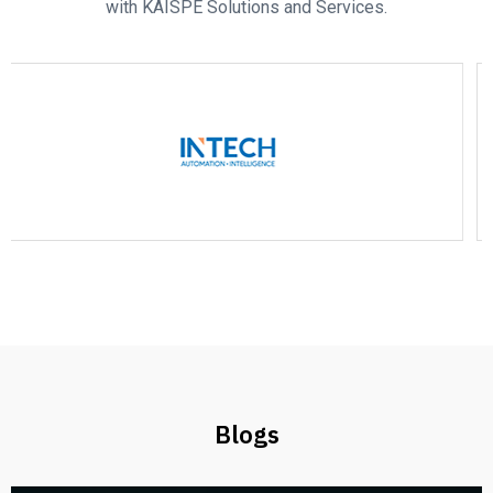
with KAISPE Solutions and Services.
Blogs