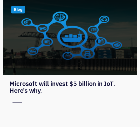
Blog
Microsoft will invest $5 billion in IoT.
Here’s why.