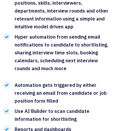
positions, skills, interviewers,
departments, interview rounds and other
relevant information using a simple and
intuitive model driven app
Hyper automation from sending email
notifications to candidate to shortlisting,
sharing interview time slots, booking
calendars, scheduling next interview
rounds and much more
Automation gets triggered by either
receiving an email from candidate or job
position form filled
Use AI Builder to scan candidate
information for shortlisting
Reports and dashboards