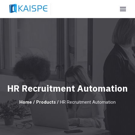
HR Recruitment Automation
Home
/
Products
/
HR Recruitment Automation