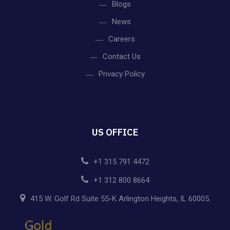
Blogs
News
Careers
Contact Us
Privacy Policy
US OFFICE
+1 315 791 4472
+1 312 800 8664
415 W. Golf Rd Suite 55-K Arlington Heights, IL 60005.