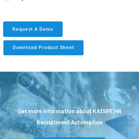
Request A Demo
Download Product Sheet
Get more information about KAISPE HR
Recruitment Automation