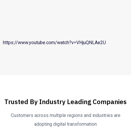
https://www.youtube.com/watch?v=VHjuQNLAe2U
Trusted By Industry Leading Companies
Customers across multiple regions and industries are
adopting digital transformation