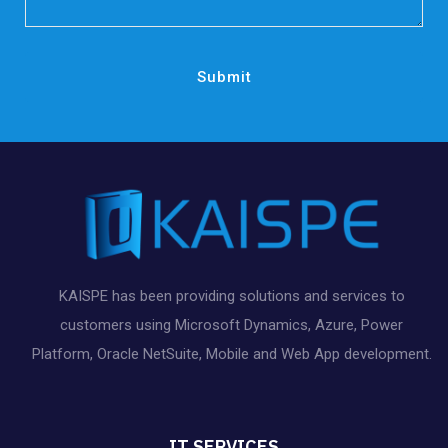
KAISPE has been providing solutions and services to
customers using Microsoft Dynamics, Azure, Power
Platform, Oracle NetSuite, Mobile and Web App development.
IT SERVICES