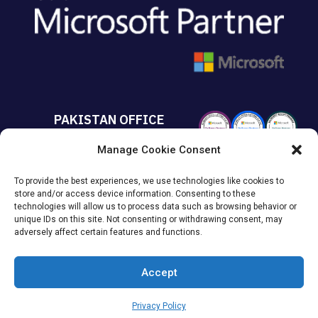
PAKISTAN OFFICE
Manage Cookie Consent
+92 213 432 6085
To provide the best experiences, we use technologies like cookies to
Suite# 213 Sumya Business
store and/or access device information. Consenting to these
Avenue MACHS Karachi, Pakistan.
technologies will allow us to process data such as browsing behavior or
unique IDs on this site. Not consenting or withdrawing consent, may
adversely affect certain features and functions.
Accept
© 2026
KAISPE
. All Rights Reserved.
Privacy Policy