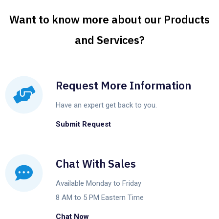
Want to know more about our Products
and Services?
Request More Information
Have an expert get back to you.
Submit Request
Chat With Sales
Available Monday to Friday
8 AM to 5 PM Eastern Time
Chat Now