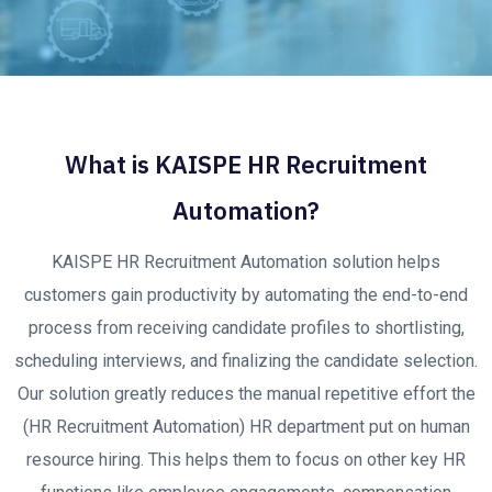
What is KAISPE HR Recruitment
Automation?
KAISPE HR Recruitment Automation solution helps
customers gain productivity by automating the end-to-end
process from receiving candidate profiles to shortlisting,
scheduling interviews, and finalizing the candidate selection.
Our solution greatly reduces the manual repetitive effort the
(HR Recruitment Automation) HR department put on human
resource hiring. This helps them to focus on other key HR