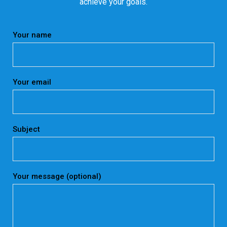
achieve your goals.
Your name
Your email
Subject
Your message (optional)