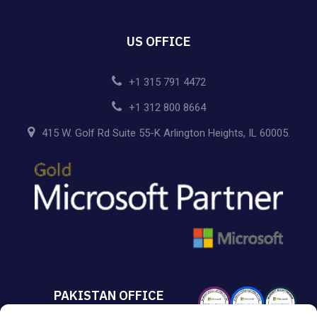
US OFFICE
+1 315 791 4472
+1 312 800 8664
415 W. Golf Rd Suite 55-K Arlington Heights, IL 60005.
PAKISTAN OFFICE