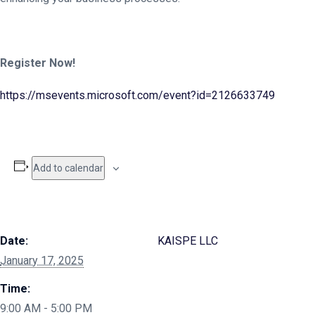
Register Now!
https://msevents.microsoft.com/event?id=2126633749
Add to calendar
Date:
KAISPE LLC
January 17, 2025
Time:
9:00 AM - 5:00 PM