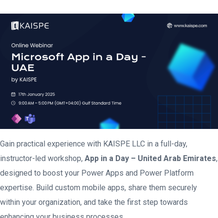
Gain practical experience with KAISPE LLC in a full-day,
instructor-led workshop,
App in a Day – United Arab Emirates
,
designed to boost your Power Apps and Power Platform
expertise. Build custom mobile apps, share them securely
within your organization, and take the first step towards
enhancing your business processes.