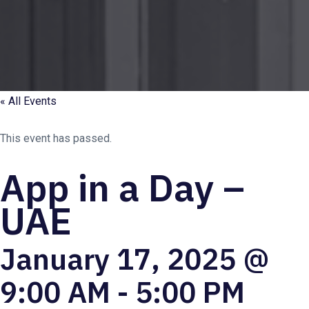
« All Events
This event has passed.
App in a Day –
UAE
January 17, 2025 @
9:00 AM
-
5:00 PM