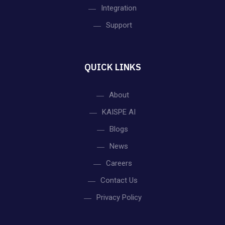
Integration
Support
QUICK LINKS
About
KAISPE AI
Blogs
News
Careers
Contact Us
Privacy Policy