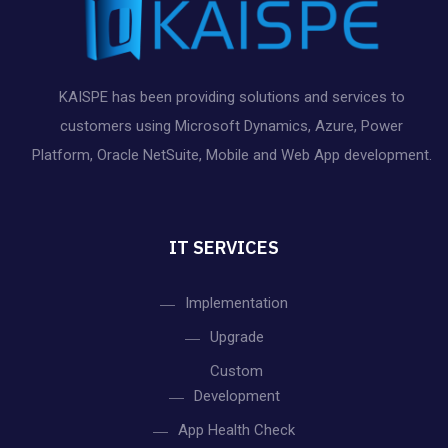
KAISPE has been providing solutions and services to
customers using Microsoft Dynamics, Azure, Power
Platform, Oracle NetSuite, Mobile and Web App development.
IT SERVICES
Implementation
Upgrade
Custom
Development
App Health Check