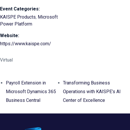
Event Categories:
KAISPE Products
,
Microsoft
Power Platform
Website:
https://www.kaispe.com/
Virtual
Payroll Extension in
Transforming Business
Microsoft Dynamics 365
Operations with KAISPE’s AI
Business Central
Center of Excellence