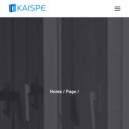
Home
/
Page
/