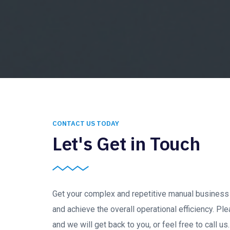
CONTACT US TODAY
Let's Get in Touch
Get your complex and repetitive manual busines
and achieve the overall operational efficiency. Ple
and we will get back to you, or feel free to call u