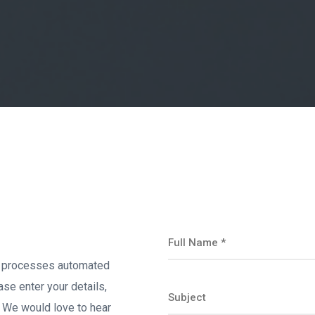
s processes automated
ase enter your details,
s. We would love to hear