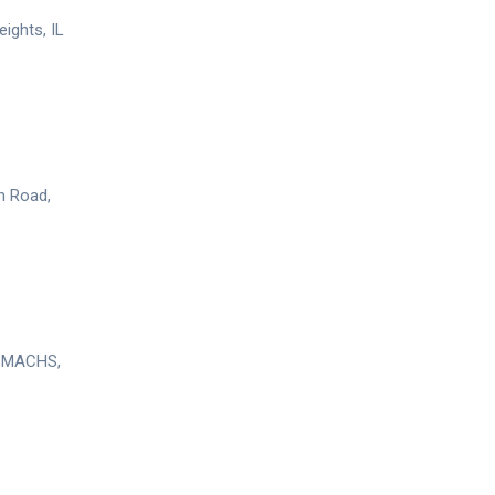
ights, IL
n Road,
, MACHS,