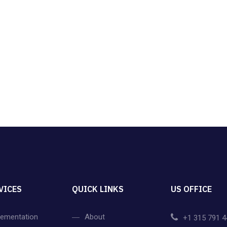
VICES
QUICK LINKS
US OFFICE
lementation
About
+1 315 791 4