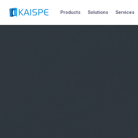
Products
Solutions
Services