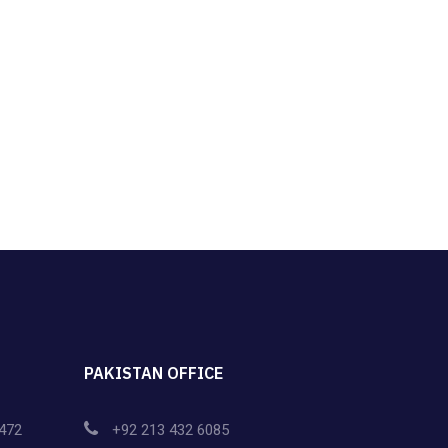
PAKISTAN OFFICE
472
+92 213 432 6085