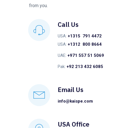
from you.
Call Us
USA:
+1315 791 4472
USA:
+1312 800 8664
UAE:
+971 557 51 5069
Pak:
+92 213 432 6085
Email Us
info@kaispe.com
USA Office