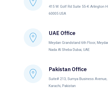
415 W. Golf Rd Suite 55-K Arlington He
60005 USA
UAE Office
Meydan Grandstand 6th Floor, Meyda
Nada Al Sheba Dubai, UAE
Pakistan Office
Suite# 213, Sumya Business Avenue
Karachi, Pakistan