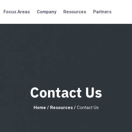
Focus Areas
Company
Resources
Partners
Contact Us
Home
/
Resources
/
Contact Us