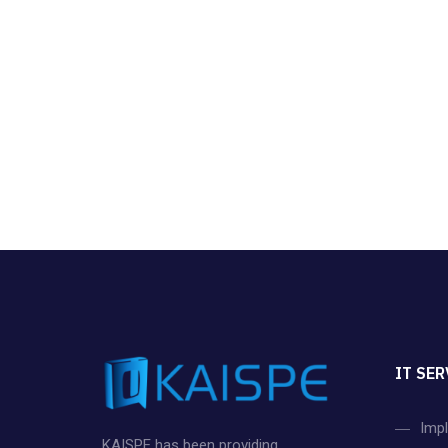
IT SER
Imp
KAISPE has been providing