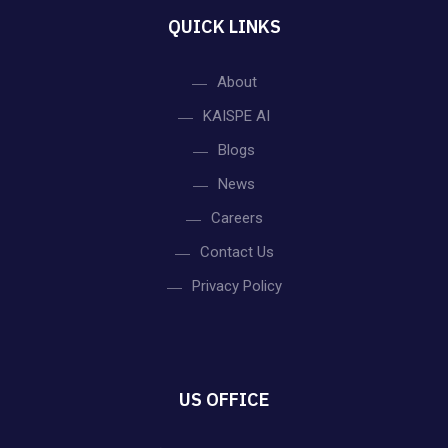
N
QUICK LINKS
a
v
About
KAISPE AI
i
Blogs
g
News
Careers
a
Contact Us
t
Privacy Policy
i
o
US OFFICE
n