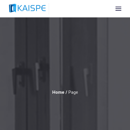
Home
/
Page