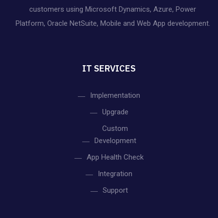
h
customers using Microsoft Dynamics, Azure, Power
i
Platform, Oracle NetSuite, Mobile and Web App development.
a
g
n
a
IT SERVICES
d
t
V
Implementation
i
Upgrade
o
i
Custom
n
e
Development
App Health Check
w
Integration
s
Support