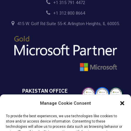
+1 315 791 4472
+1 312 800 8664
415 W. Golf Rd Suite 55-K Arlington Heights, IL 60005.
PAKISTAN OFFICE
Manage Cookie Consent
+92 213 432 6085
To provide the best experiences, we use technologies like cookies to
Suite# 213 Sumya Business
store and/or access device information. Consenting to these
Avenue MACHS Karachi, Pakistan.
technologies will allow us to process data such as browsing behavior or