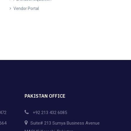
Vendor Portal
PAKISTAN OFFICE
472
+92 213 432 6085
664
Suite# 213 Sumya Business Avenue