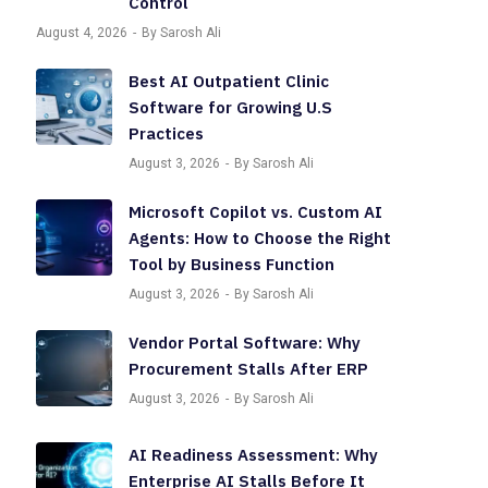
Control
August 4, 2026
By Sarosh Ali
Best AI Outpatient Clinic
Software for Growing U.S
Practices
August 3, 2026
By Sarosh Ali
Microsoft Copilot vs. Custom AI
Agents: How to Choose the Right
Tool by Business Function
August 3, 2026
By Sarosh Ali
Vendor Portal Software: Why
Procurement Stalls After ERP
August 3, 2026
By Sarosh Ali
AI Readiness Assessment: Why
Enterprise AI Stalls Before It