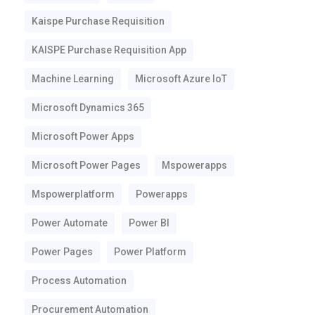
Kaispe Purchase Requisition
KAISPE Purchase Requisition App
Machine Learning
Microsoft Azure IoT
Microsoft Dynamics 365
Microsoft Power Apps
Microsoft Power Pages
Mspowerapps
Mspowerplatform
Powerapps
Power Automate
Power BI
Power Pages
Power Platform
Process Automation
Procurement Automation