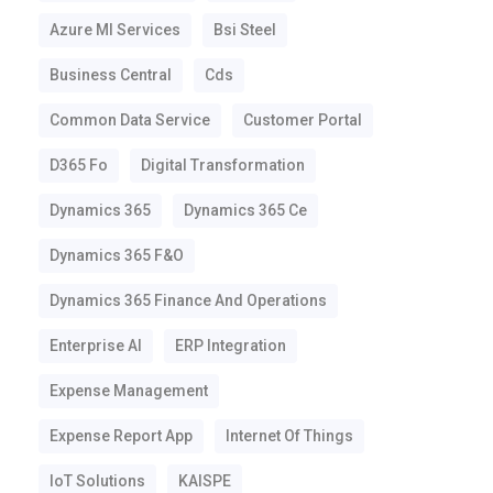
Azure Ml Services
Bsi Steel
Business Central
Cds
Common Data Service
Customer Portal
D365 Fo
Digital Transformation
Dynamics 365
Dynamics 365 Ce
Dynamics 365 F&o
Dynamics 365 Finance And Operations
Enterprise AI
ERP Integration
Expense Management
Expense Report App
Internet Of Things
IoT Solutions
KAISPE