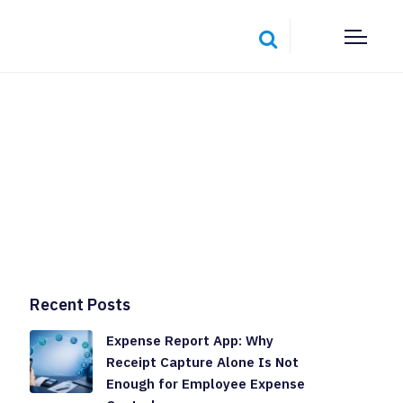
Recent Posts
Expense Report App: Why
Receipt Capture Alone Is Not
Enough for Employee Expense