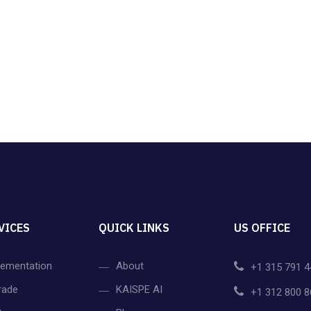
VICES
QUICK LINKS
US OFFICE
lementation
About
+1 315 791 4
rade
KAISPE AI
+1 312 800 8