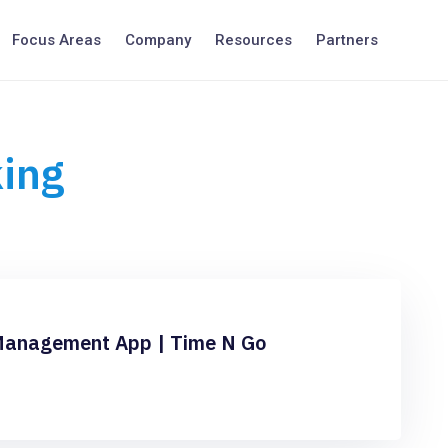
Focus Areas
Company
Resources
Partners
king
Management App | Time N Go