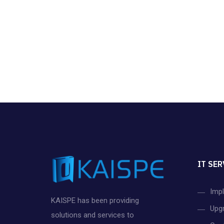
IT SER
Imp
KAISPE has been providing
Upg
solutions and services to