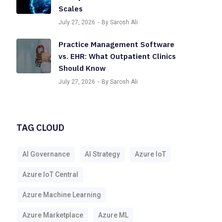
Scales
July 27, 2026
By Sarosh Ali
Practice Management Software
vs. EHR: What Outpatient Clinics
Should Know
July 27, 2026
By Sarosh Ali
TAG CLOUD
AI Governance
AI Strategy
Azure IoT
Azure IoT Central
Azure Machine Learning
Azure Marketplace
Azure ML