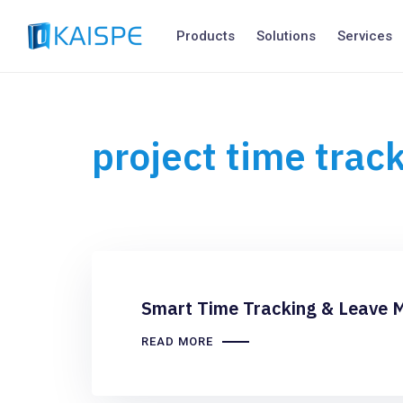
Products
Solutions
Services
project time trac
Smart Time Tracking & Leave 
READ MORE