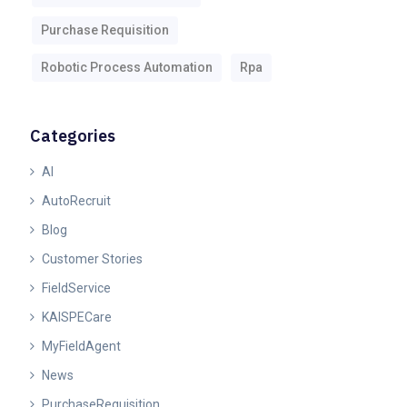
Purchase Requisition
Robotic Process Automation
Rpa
Categories
AI
AutoRecruit
Blog
Customer Stories
FieldService
KAISPECare
MyFieldAgent
News
PurchaseRequisition