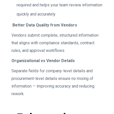
required and helps your team review information
quickly and accurately.
Better Data Quality from Vendors
Vendors submit complete, structured information
that aligns with compliance standards, contract
rules, and approval workflows.
Organizational vs Vendor Details
Separate fields for company-level details and
procurement-level details ensure no mixing of
information — improving accuracy and reducing
rework.