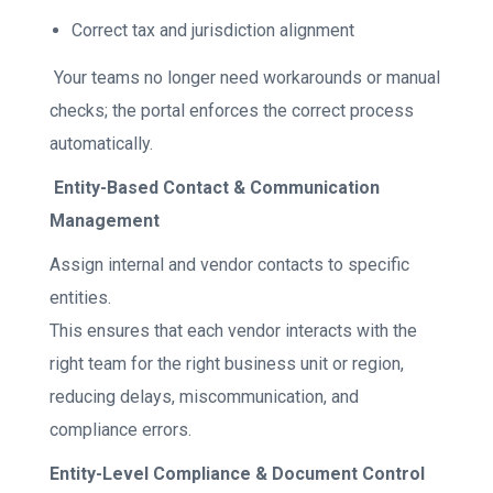
Correct tax and jurisdiction alignment
Your teams no longer need workarounds or manual
checks; the portal enforces the correct process
automatically.
Entity-Based Contact & Communication
Management
Assign internal and vendor contacts to specific
entities.
This ensures that each vendor interacts with the
right team for the right business unit or region,
reducing delays, miscommunication, and
compliance errors.
Entity-Level Compliance & Document Control