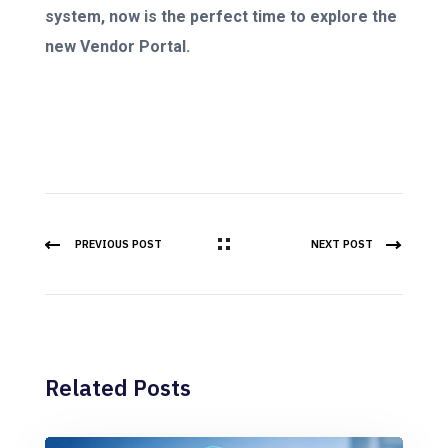
system, now is the perfect time to explore the
new Vendor Portal.
PREVIOUS POST
NEXT POST
Related Posts