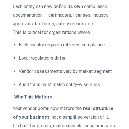
Each entity can now define
its own
compliance
documentation — certificates, licenses, industry
approvals, tax forms, safety records, etc.
This is critical for organizations where:
Each country requires different compliance
Local regulations differ
Vendor assessments vary by market segment
Audit trails must match entity-wise rules
Why This Matters
Your vendor portal now mirrors the
real structure
of your business
, not a simplified version of it.
It’s built for groups, multi-nationals, conglomerates,