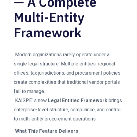
— A Complete
Multi-Entity
Framework
Modern organizations rarely operate under a
single legal structure. Multiple entities, regional
offices, tax jurisdictions, and procurement policies
create complexities that traditional vendor portals
fail to manage.
KAISPE’ s new
Legal Entities Framework
brings
enterprise-level structure, compliance, and control
to multi-entity procurement operations.
What This Feature Delivers