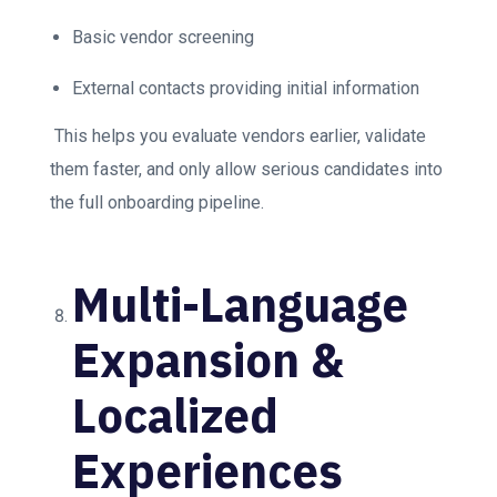
Basic vendor screening
External contacts providing initial information
This helps you evaluate vendors earlier, validate
them faster, and only allow serious candidates into
the full onboarding pipeline.
Multi-Language
Expansion &
Localized
Experiences