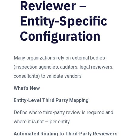
Reviewer –
Entity-Specific
Configuration
Many organizations rely on external bodies
(inspection agencies, auditors, legal reviewers,
consultants) to validate vendors.
What’s New
Entity-Level Third Party Mapping
Define where third-party review is required and
where it is not — per entity.
Automated Routing to Third-Party Reviewers