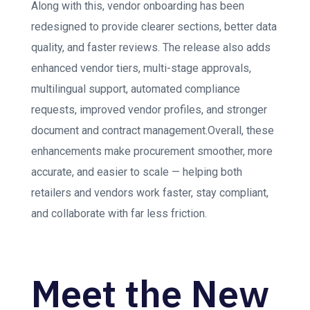
Along with this, vendor onboarding has been
redesigned to provide clearer sections, better data
quality, and faster reviews. The release also adds
enhanced vendor tiers, multi-stage approvals,
multilingual support, automated compliance
requests, improved vendor profiles, and stronger
document and contract management.Overall, these
enhancements make procurement smoother, more
accurate, and easier to scale — helping both
retailers and vendors work faster, stay compliant,
and collaborate with far less friction.
Meet the New