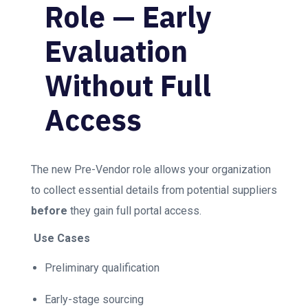
Role — Early
Evaluation
Without Full
Access
The new Pre-Vendor role allows your organization
to collect essential details from potential suppliers
before
they gain full portal access.
Use Cases
Preliminary qualification
Early-stage sourcing