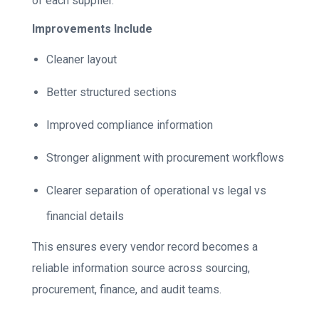
of each supplier.
Improvements Include
Cleaner layout
Better structured sections
Improved compliance information
Stronger alignment with procurement workflows
Clearer separation of operational vs legal vs
financial details
This ensures every vendor record becomes a
reliable information source across sourcing,
procurement, finance, and audit teams.