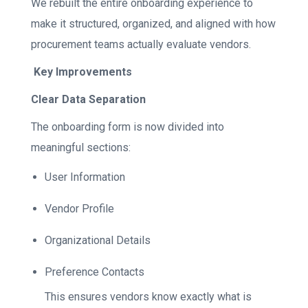
We rebuilt the entire onboarding experience to
make it structured, organized, and aligned with how
procurement teams actually evaluate vendors.
Key Improvements
Clear Data Separation
The onboarding form is now divided into
meaningful sections:
User Information
Vendor Profile
Organizational Details
Preference Contacts
This ensures vendors know exactly what is