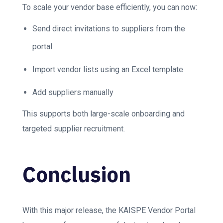
To scale your vendor base efficiently, you can now:
Send direct invitations to suppliers from the
portal
Import vendor lists using an Excel template
Add suppliers manually
This supports both large-scale onboarding and
targeted supplier recruitment.
Conclusion
With this major release, the KAISPE Vendor Portal