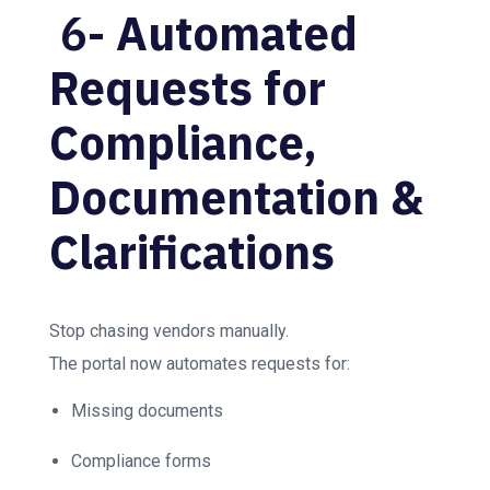
6-
Automated
Requests for
Compliance,
Documentation &
Clarifications
Stop chasing vendors manually.
The portal now automates requests for:
Missing documents
Compliance forms