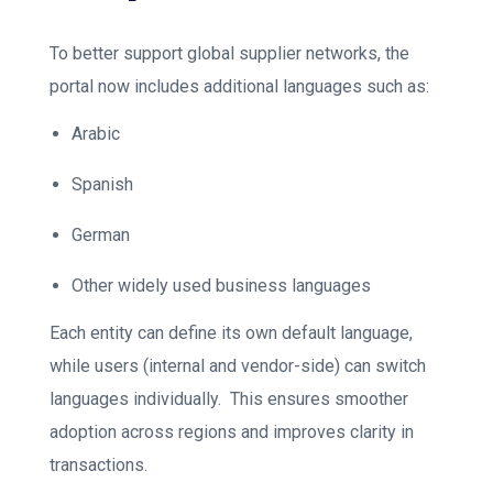
To better support global supplier networks, the
portal now includes additional languages such as:
Arabic
Spanish
German
Other widely used business languages
Each entity can define its own default language,
while users (internal and vendor-side) can switch
languages individually.
This ensures smoother
adoption across regions and improves clarity in
transactions.