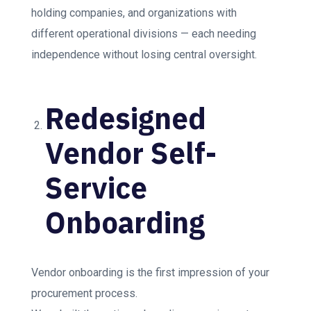
holding companies, and organizations with
different operational divisions — each needing
independence without losing central oversight.
Redesigned
Vendor Self-
Service
Onboarding
Vendor onboarding is the first impression of your
procurement process.