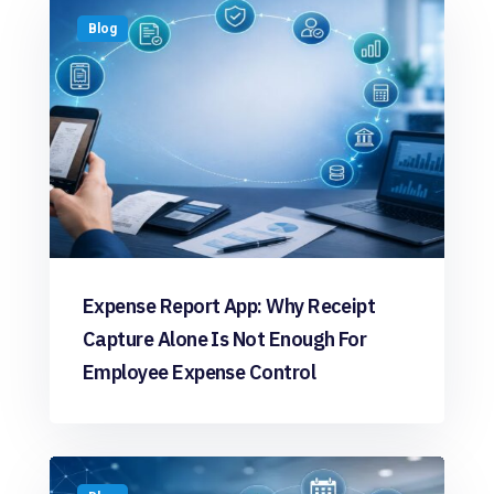
Blog
Expense Report App: Why Receipt
Capture Alone Is Not Enough For
Employee Expense Control