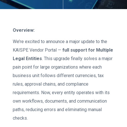
Overview:
We’re excited to announce a major update to the
KAISPE Vendor Portal —
full support for Multiple
Legal Entities
. This upgrade finally solves a major
pain point for large organizations where each
business unit follows different currencies, tax
rules, approval chains, and compliance
requirements. Now, every entity operates with its
own workflows, documents, and communication
paths, reducing errors and eliminating manual
checks.