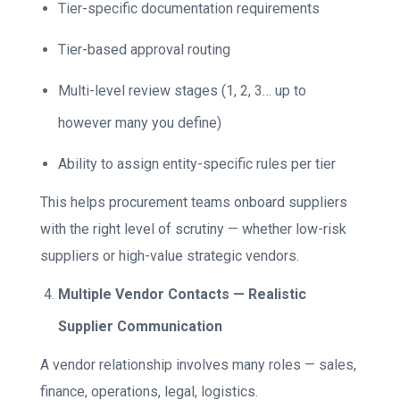
Tier-specific documentation requirements
Tier-based approval routing
Multi-level review stages (1, 2, 3… up to
however many you define)
Ability to assign entity-specific rules per tier
This helps procurement teams onboard suppliers
with the right level of scrutiny — whether low-risk
suppliers or high-value strategic vendors.
Multiple Vendor Contacts — Realistic
Supplier Communication
A vendor relationship involves many roles — sales,
finance, operations, legal, logistics.