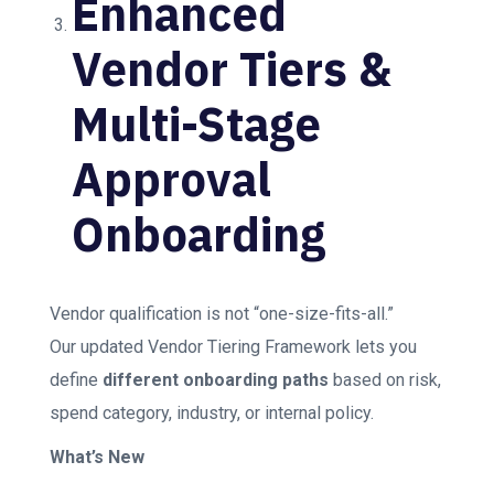
Enhanced
Vendor Tiers &
Multi-Stage
Approval
Onboarding
Vendor qualification is not “one-size-fits-all.”
Our updated Vendor Tiering Framework lets you
define
different onboarding paths
based on risk,
spend category, industry, or internal policy.
What’s New