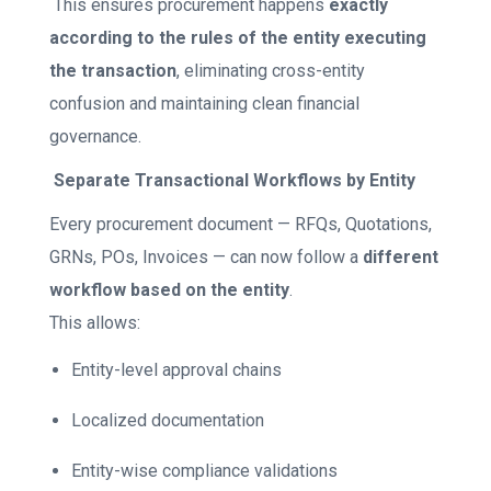
This ensures procurement happens
exactly
according to the rules of the entity executing
the transaction
, eliminating cross-entity
confusion and maintaining clean financial
governance.
Separate Transactional Workflows by Entity
Every procurement document — RFQs, Quotations,
GRNs, POs, Invoices — can now follow a
different
workflow based on the entity
.
This allows:
Entity-level approval chains
Localized documentation
Entity-wise compliance validations