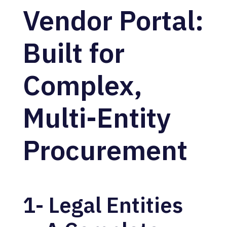
Vendor Portal:
Built for
Complex,
Multi-Entity
Procurement
1- Legal Entities