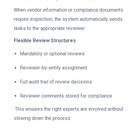
When vendor information or compliance documents
require inspection, the system automatically sends
tasks to the appropriate reviewer.
Flexible Review Structures
Mandatory or optional reviews
Reviewer-by-entity assignment
Full audit trail of review decisions
Reviewer comments stored for compliance
This ensures the right experts are involved without
slowing down the process.