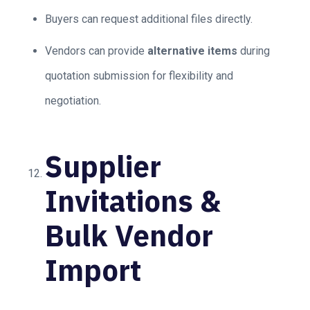
Buyers can request additional files directly.
Vendors can provide
alternative items
during
quotation submission for flexibility and
negotiation.
Supplier
Invitations &
Bulk Vendor
Import