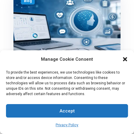
Blog
Manage Cookie Consent
To provide the best experiences, we use technologies like cookies to
Best AI Outpatient Clinic Software
store and/or access device information. Consenting to these
technologies will allow us to process data such as browsing behavior or
For Growing U.S Practices
unique IDs on this site. Not consenting or withdrawing consent, may
adversely affect certain features and functions.
Accept
AI
Privacy Policy