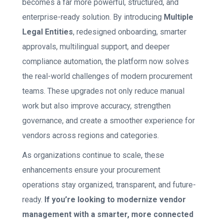
becomes a far more powerful, structured, and
enterprise-ready solution. By introducing
Multiple
Legal Entities
, redesigned onboarding, smarter
approvals, multilingual support, and deeper
compliance automation, the platform now solves
the real-world challenges of modern procurement
teams. These upgrades not only reduce manual
work but also improve accuracy, strengthen
governance, and create a smoother experience for
vendors across regions and categories.
As organizations continue to scale, these
enhancements ensure your procurement
operations stay organized, transparent, and future-
ready.
If you’re looking to modernize vendor
management with a smarter, more connected