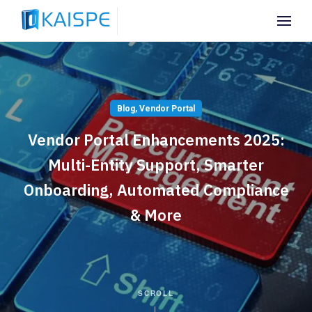
Blog
,
Vendor Portal
Vendor Portal Enhancements 2025:
Multi-Entity Support, Smarter
Onboarding, Automated Compliance
& More
SCROLL