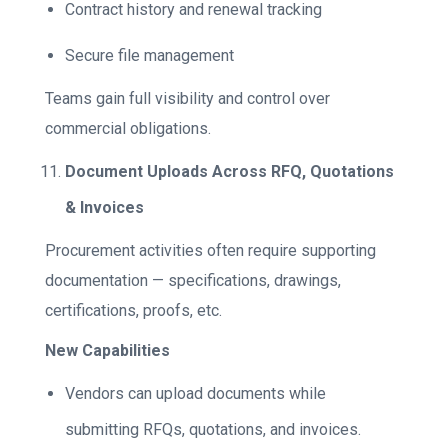
Contract history and renewal tracking
Secure file management
Teams gain full visibility and control over
commercial obligations.
Document Uploads Across RFQ, Quotations
& Invoices
Procurement activities often require supporting
documentation — specifications, drawings,
certifications, proofs, etc.
New Capabilities
Vendors can upload documents while
submitting RFQs, quotations, and invoices.