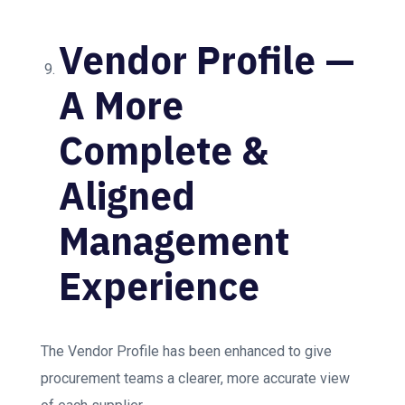
Vendor Profile —
A More
Complete &
Aligned
Management
Experience
The Vendor Profile has been enhanced to give
procurement teams a clearer, more accurate view