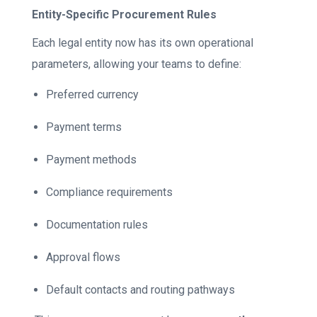
Entity-Specific Procurement Rules
Each legal entity now has its own operational
parameters, allowing your teams to define:
Preferred currency
Payment terms
Payment methods
Compliance requirements
Documentation rules
Approval flows
Default contacts and routing pathways