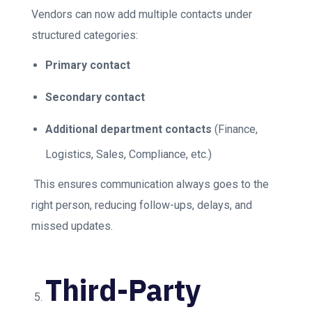
Vendors can now add multiple contacts under
structured categories:
Primary contact
Secondary contact
Additional department contacts
(Finance,
Logistics, Sales, Compliance, etc.)
This ensures communication always goes to the
right person, reducing follow-ups, delays, and
missed updates.
Third-Party