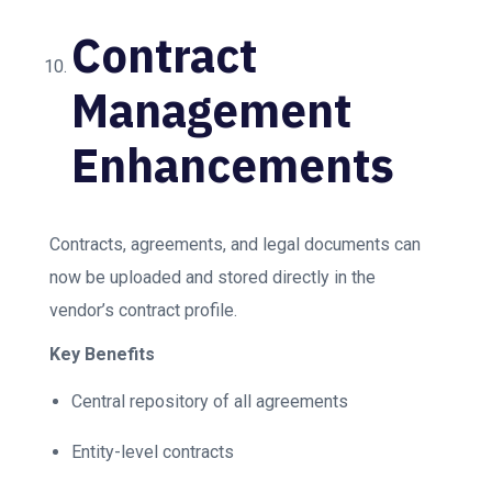
Contract
Management
Enhancements
Contracts, agreements, and legal documents can
now be uploaded and stored directly in the
vendor’s contract profile.
Key Benefits
Central repository of all agreements
Entity-level contracts