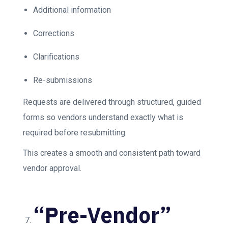
Additional information
Corrections
Clarifications
Re-submissions
Requests are delivered through structured, guided
forms so vendors understand exactly what is
required before resubmitting.
This creates a smooth and consistent path toward
vendor approval.
“Pre-Vendor”