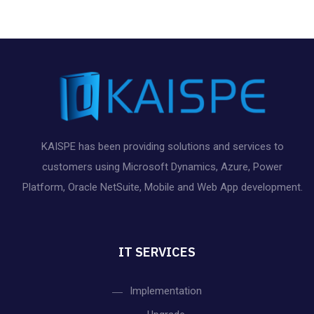
s
,
s
s
s
s
s
n
e
a
,
,
,
,
,
,
d
t
n
V
i
t
o
i
s
n
e
KAISPE has been providing solutions and services to
customers using Microsoft Dynamics, Azure, Power
w
Platform, Oracle NetSuite, Mobile and Web App development.
s
N
IT SERVICES
a
Implementation