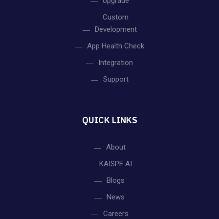
v
Upgrade
Custom
i
Development
App Health Check
g
Integration
a
Support
t
i
QUICK LINKS
o
About
KAISPE AI
n
Blogs
News
Careers