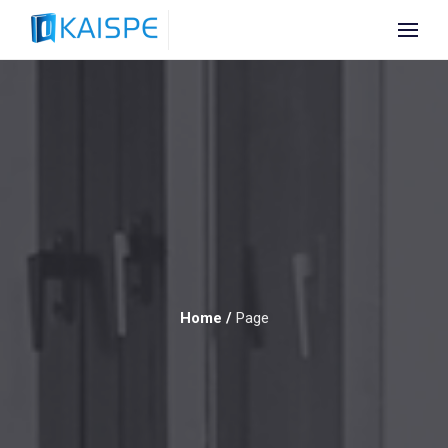
Home
/
Page