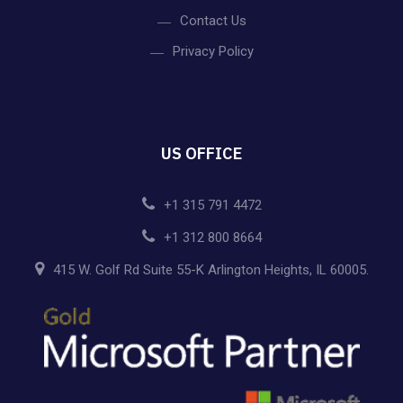
Contact Us
Privacy Policy
US OFFICE
+1 315 791 4472
+1 312 800 8664
415 W. Golf Rd Suite 55-K Arlington Heights, IL 60005.