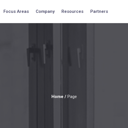
Focus Areas
Company
Resources
Partners
Home
/
Page