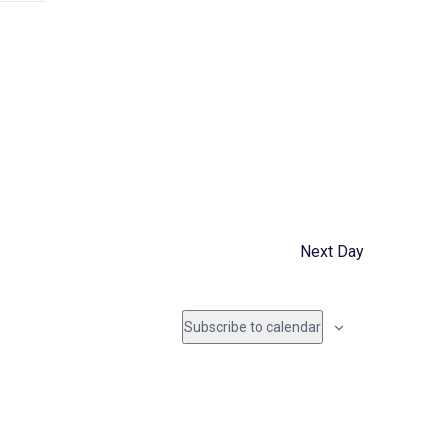
e
n
t
V
i
e
Next Day
w
s
Subscribe to calendar
N
a