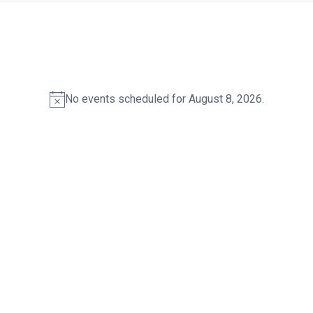
No events scheduled for August 8, 2026.