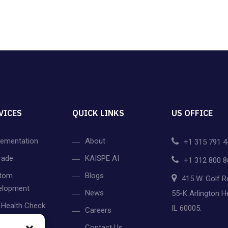
VICES
QUICK LINKS
US OFFICE
lementation
About
+1 315 791 4
rade
KAISPE AI
+1 312 800 8
tom
Blogs
415 W. Golf R
elopment
News
55-K Arlington H
 Health Check
IL 60005.
Careers
gration
Contact Us