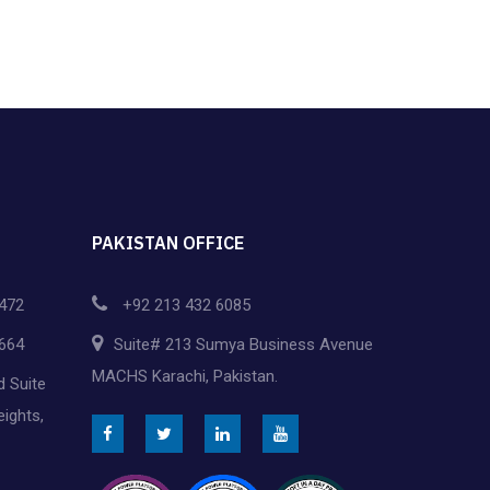
v
i
g
a
t
i
PAKISTAN OFFICE
o
472
+92 213 432 6085
n
664
Suite# 213 Sumya Business Avenue
MACHS Karachi, Pakistan.
d Suite
eights,