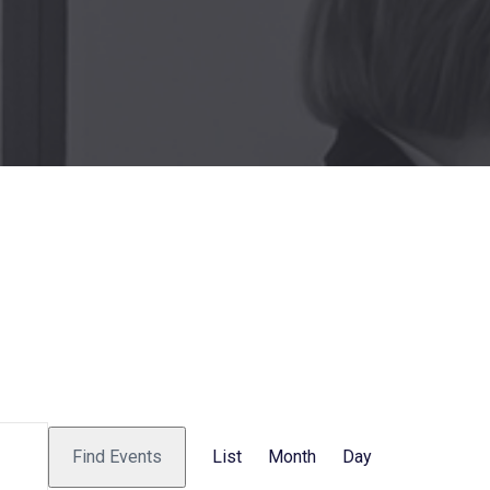
E
Find Events
List
Month
Day
v