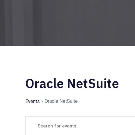
Oracle NetSuite
Oracle NetSuite
Events
E
E
n