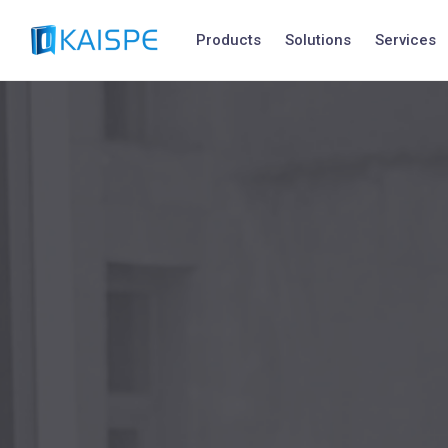
Products
Solutions
Services