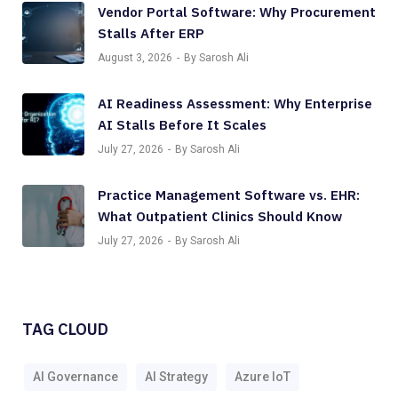
Vendor Portal Software: Why Procurement
Stalls After ERP
August 3, 2026
By Sarosh Ali
AI Readiness Assessment: Why Enterprise
AI Stalls Before It Scales
July 27, 2026
By Sarosh Ali
Practice Management Software vs. EHR:
What Outpatient Clinics Should Know
July 27, 2026
By Sarosh Ali
TAG CLOUD
AI Governance
AI Strategy
Azure IoT