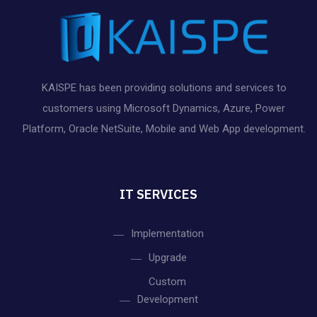
KAISPE has been providing solutions and services to
customers using Microsoft Dynamics, Azure, Power
Platform, Oracle NetSuite, Mobile and Web App development.
IT SERVICES
Implementation
Upgrade
Custom
Development