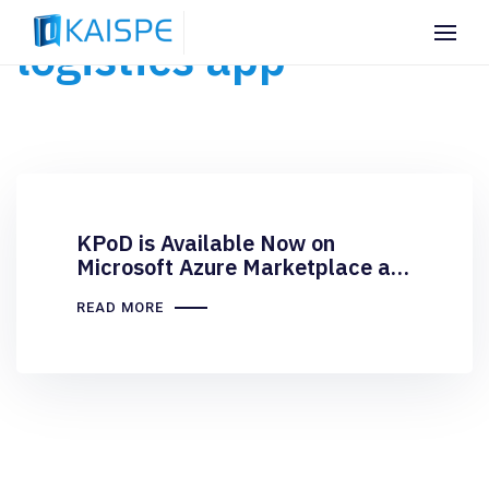
logistics app
KPoD is Available Now on
Microsoft Azure Marketplace as
a Transactable Offer
READ MORE