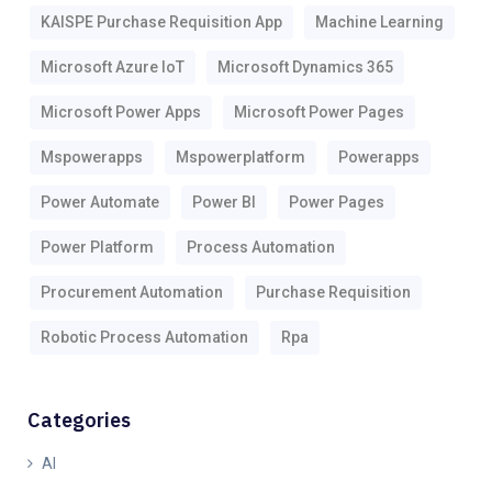
KAISPE Purchase Requisition App
Machine Learning
Microsoft Azure IoT
Microsoft Dynamics 365
Microsoft Power Apps
Microsoft Power Pages
Mspowerapps
Mspowerplatform
Powerapps
Power Automate
Power BI
Power Pages
Power Platform
Process Automation
Procurement Automation
Purchase Requisition
Robotic Process Automation
Rpa
Categories
AI