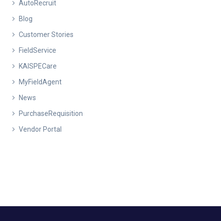
AutoRecruit
Blog
Customer Stories
FieldService
KAISPECare
MyFieldAgent
News
PurchaseRequisition
Vendor Portal