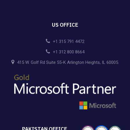
US OFFICE
+1 315 791 4472
+1 312 800 8664
415 W. Golf Rd Suite 55-K Arlington Heights, IL 60005.
PAKISTAN OFFICE