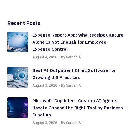
Recent Posts
Expense Report App: Why Receipt Capture
Alone Is Not Enough for Employee
Expense Control
August 4, 2026
By Sarosh Ali
Best AI Outpatient Clinic Software for
Growing U.S Practices
August 3, 2026
By Sarosh Ali
Microsoft Copilot vs. Custom AI Agents:
How to Choose the Right Tool by Business
Function
August 3, 2026
By Sarosh Ali