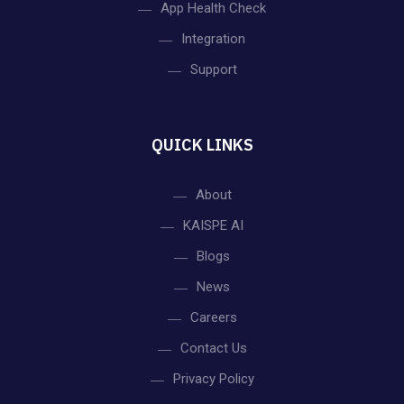
App Health Check
Integration
Support
QUICK LINKS
About
KAISPE AI
Blogs
News
Careers
Contact Us
Privacy Policy