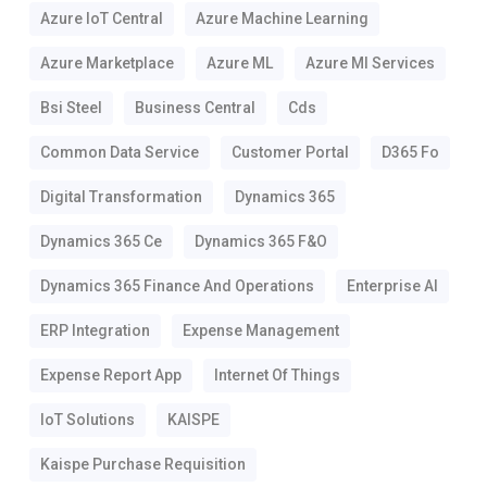
Azure IoT Central
Azure Machine Learning
Azure Marketplace
Azure ML
Azure Ml Services
Bsi Steel
Business Central
Cds
Common Data Service
Customer Portal
D365 Fo
Digital Transformation
Dynamics 365
Dynamics 365 Ce
Dynamics 365 F&o
Dynamics 365 Finance And Operations
Enterprise AI
ERP Integration
Expense Management
Expense Report App
Internet Of Things
IoT Solutions
KAISPE
Kaispe Purchase Requisition