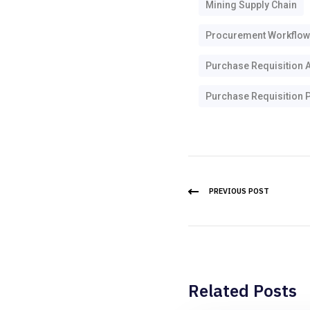
Mining Supply Chain
Procurement Workflow
Purchase Requisition 
Purchase Requisition P
PREVIOUS POST
Related Posts