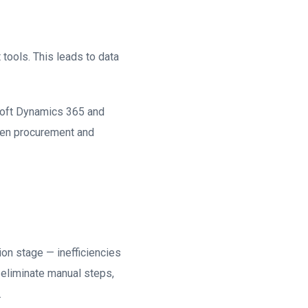
ools. This leads to data
soft Dynamics 365 and
ween procurement and
ion stage — inefficiencies
 eliminate manual steps,
.