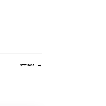
NEXT POST