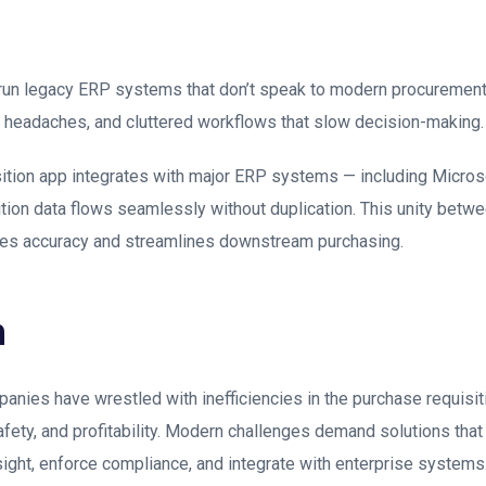
un legacy ERP systems that don’t speak to modern procurement t
on headaches, and cluttered workflows that slow decision-making.
tion app integrates with major ERP systems — including Micro
ition data flows seamlessly without duplication. This unity bet
ves accuracy and streamlines downstream purchasing.
n
nies have wrestled with inefficiencies in the purchase requisit
afety, and profitability. Modern challenges demand solutions that
ight, enforce compliance, and integrate with enterprise systems