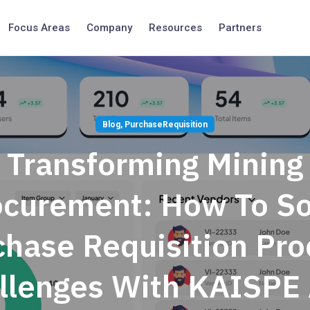
Focus Areas
Company
Resources
Partners
Blog
,
PurchaseRequisition
Transforming Mining
ocurement: How To So
chase Requisition Pro
llenges With KAISPE