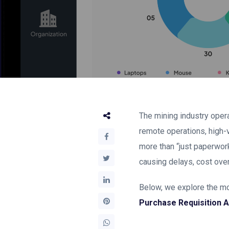
The mining industry oper
remote operations, high-
more than “just paperwork.
causing delays, cost over
Below, we explore the mo
Purchase Requisition 