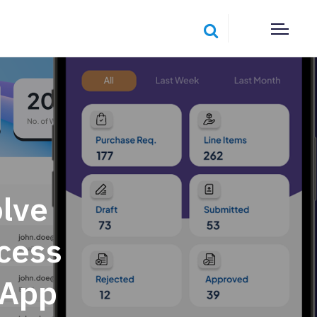
lve
cess
 App