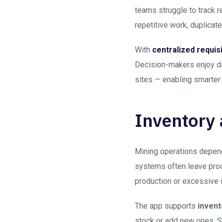
teams struggle to track r
repetitive work, duplica
With
centralized requi
Decision-makers enjoy da
sites — enabling smarter 
Inventory
Mining operations depend
systems often leave proc
production or excessive i
The app supports
invent
stock or add new ones. S