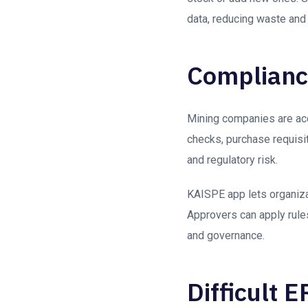
data, reducing waste and
Compliance
Mining companies are acco
checks, purchase requisit
and regulatory risk.
KAISPE app lets organiz
Approvers can apply rules 
and governance.
Difficult 