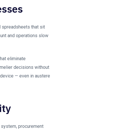
esses
d spreadsheets that sit
ount and operations slow
hat eliminate
imelier decisions without
 device — even in austere
ity
ed system, procurement