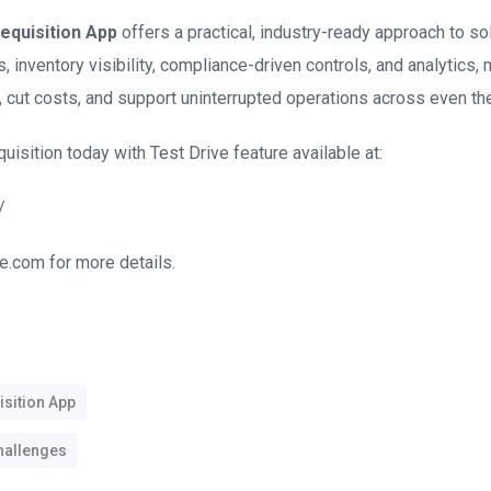
equisition App
offers a practical, industry-ready approach to so
 inventory visibility, compliance-driven controls, and analytics,
 cut costs, and support uninterrupted operations across even th
sition today with Test Drive feature available at:
/
e.com for more details.
sition App
hallenges