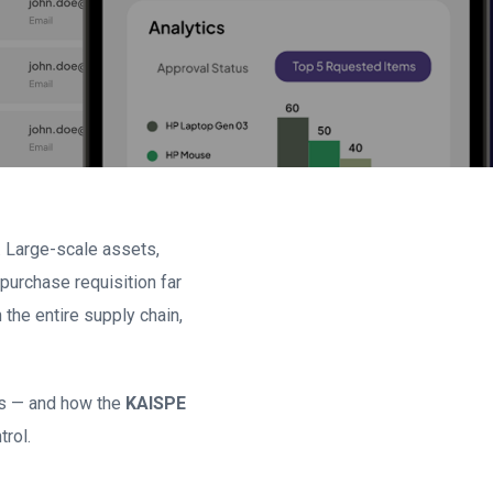
 Large-scale assets,
purchase requisition far
 the entire supply chain,
ws — and how the
KAISPE
rol.