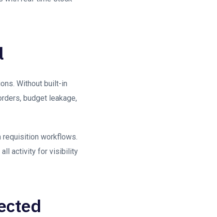
l
ons. Without built-in
orders, budget leakage,
 requisition workflows.
 activity for visibility
nected