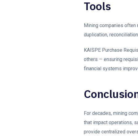
Tools
Mining companies often r
duplication, reconciliati
KAISPE Purchase Requisi
others — ensuring requis
financial systems impro
Conclusio
For decades, mining compa
that impact operations, s
provide centralized overs