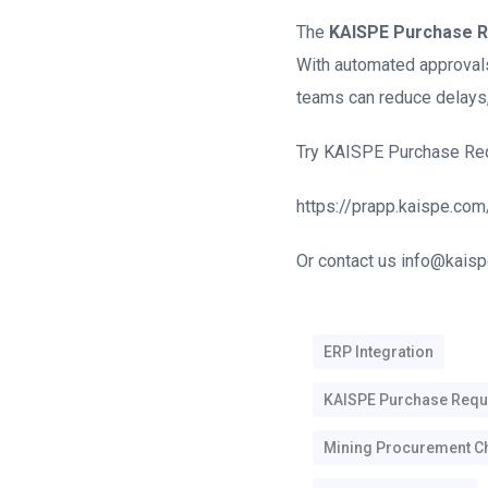
The
KAISPE Purchase R
With automated approvals,
teams can reduce delays,
Try KAISPE Purchase Requi
https://prapp.kaispe.com
Or contact us info@kaisp
ERP Integration
KAISPE Purchase Requi
Mining Procurement C