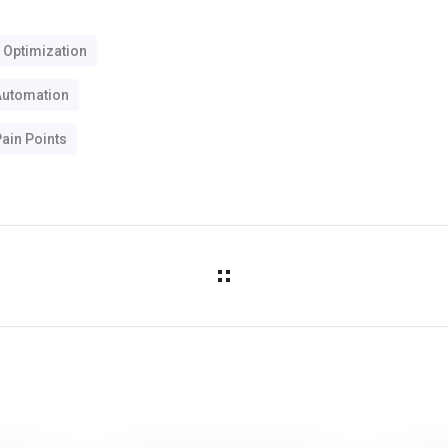
 Optimization
Automation
ain Points