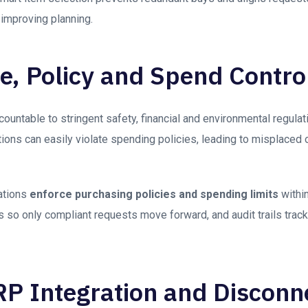
 improving planning.
, Policy and Spend Contro
untable to stringent safety, financial and environmental regulati
ions can easily violate spending policies, leading to misplaced 
ations
enforce purchasing policies and spending limits
within
so only compliant requests move forward, and audit trails track all
ERP Integration and Discon