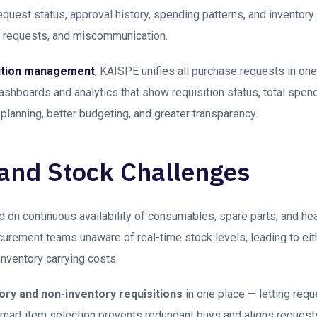
equest status, approval history, spending patterns, and inventory
te requests, and miscommunication.
sition management
, KAISPE unifies all purchase requests in one
shboards and analytics that show requisition status, total spen
planning, better budgeting, and greater transparency.
 and Stock Challenges
 on continuous availability of consumables, spare parts, and hea
urement teams unaware of real-time stock levels, leading to eith
nventory carrying costs.
ory and non-inventory requisitions
in one place — letting req
mart item selection prevents redundant buys and aligns requests