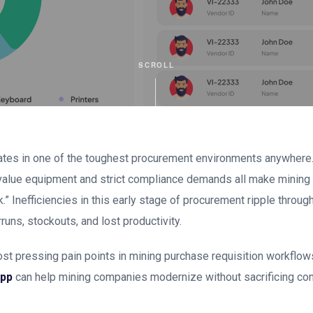
SCROLL
ates in one of the toughest procurement environments anywhere.
value equipment and strict compliance demands all make mining 
” Inefficiencies in this early stage of procurement ripple through
runs, stockouts, and lost productivity.
st pressing pain points in mining purchase requisition workflo
App
can help mining companies modernize without sacrificing cont