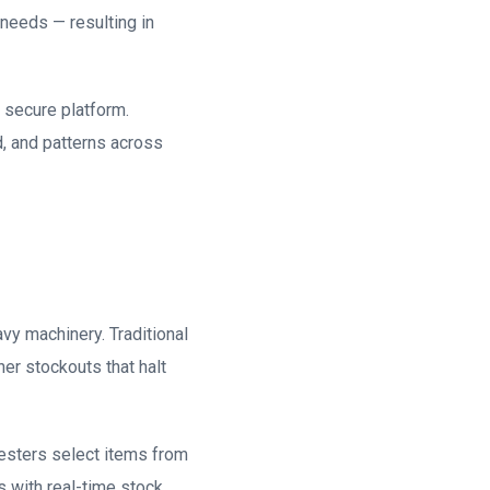
 needs — resulting in
 secure platform.
d, and patterns across
vy machinery. Traditional
er stockouts that halt
uesters select items from
 with real-time stock