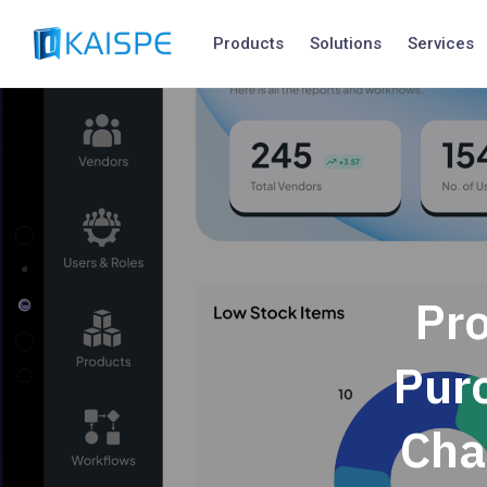
Products
Solutions
Services
Pr
Pur
Cha