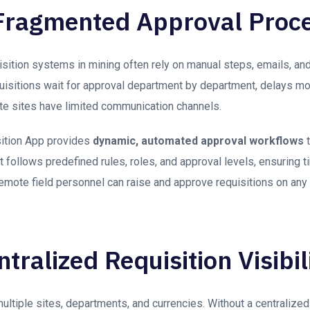
Fragmented Approval Proc
isition systems in mining often rely on manual steps, emails, an
quisitions wait for approval department by department, delays m
e sites have limited communication channels.
ition App provides
dynamic, automated approval workflows
t
 follows predefined rules, roles, and approval levels, ensuring t
Remote field personnel can raise and approve requisitions on any
tralized Requisition Visibil
ultiple sites, departments, and currencies. Without a centraliz