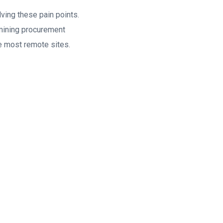
lving these pain points.
 mining procurement
e most remote sites.