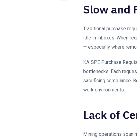
Slow and 
Traditional purchase requ
idle in inboxes. When re
— especially where remot
KAISPE Purchase Requis
bottlenecks. Each request
sacrificing compliance. 
work environments.
Lack of Cen
Mining operations span m