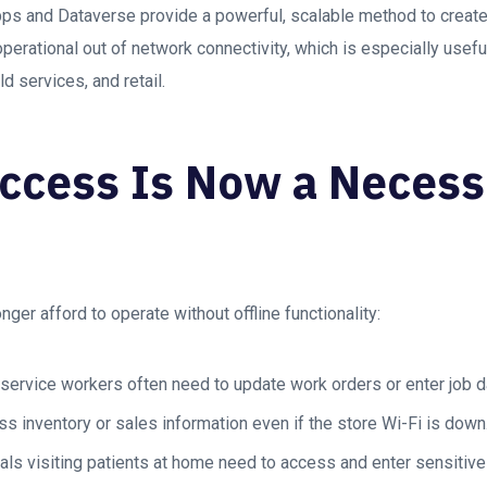
ps and Dataverse provide a powerful, scalable method to create
operational out of network connectivity, which is especially usefu
ld services, and retail.
Access Is Now a Necessi
ger afford to operate without offline functionality:
 service workers often need to update work orders or enter job d
ss inventory or sales information even if the store Wi-Fi is down
ls visiting patients at home need to access and enter sensitive