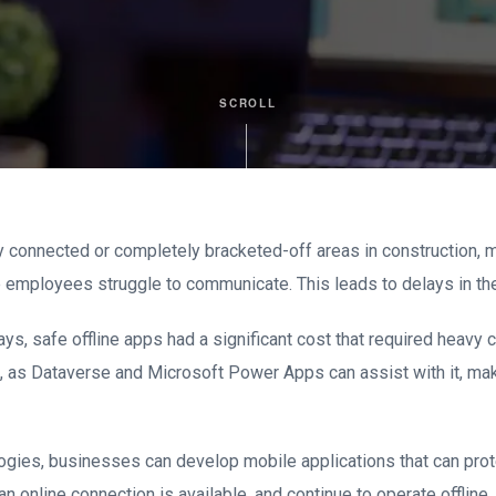
SCROLL
y connected or completely bracketed-off areas in construction, m
 employees struggle to communicate. This leads to delays in th
ays, safe offline apps had a significant cost that required heav
se, as Dataverse and Microsoft Power Apps can assist with it, m
ogies, businesses can develop mobile applications that can prot
n online connection is available, and continue to operate offline.