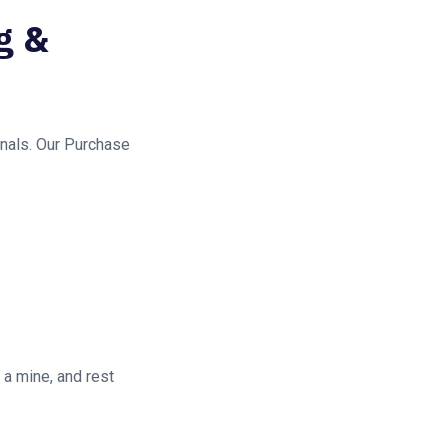
g &
gnals. Our Purchase
 a mine, and rest