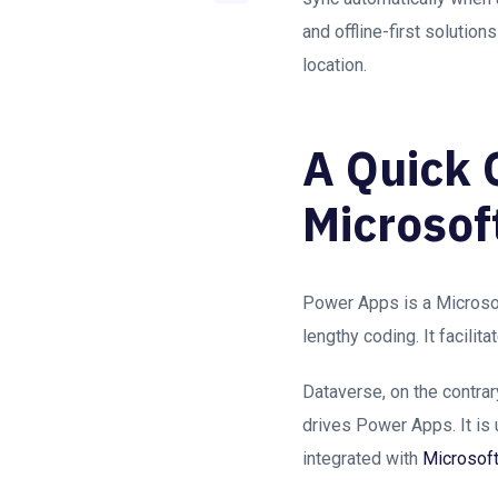
and offline-first solutio
location.
A Quick 
Microsof
Power Apps is a Microsof
lengthy coding. It facil
Dataverse, on the contrar
drives Power Apps. It is 
integrated with
Microsof