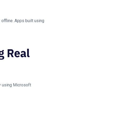
ffline. Apps built using
g Real
y using Microsoft