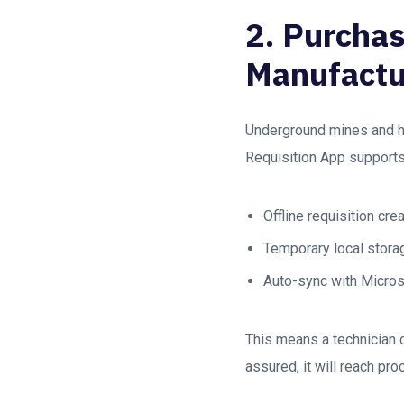
2. Purchas
Manufactu
Underground mines and he
Requisition App supports
Offline requisition cre
Temporary local stora
Auto-sync with Micro
This means a technician c
assured, it will reach p