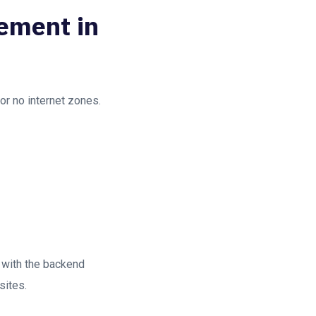
gement in
 or no internet zones.
 with the backend
sites.