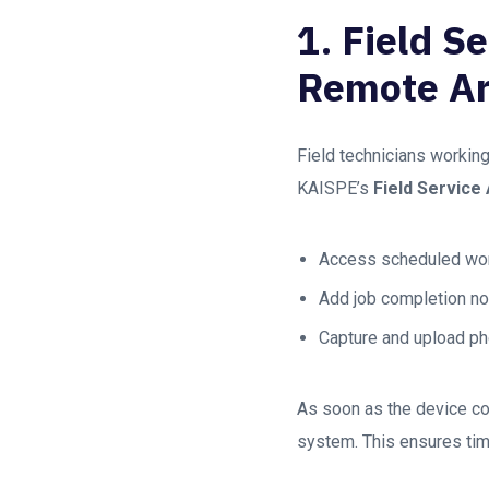
1. Field S
Remote A
Field technicians working 
KAISPE’s
Field Service
Access scheduled wor
Add job completion n
Capture and upload ph
As soon as the device co
system. This ensures time