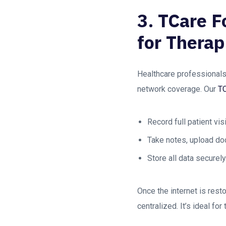
3. TCare F
for Therap
Healthcare professionals
network coverage. Our
T
Record full patient vis
Take notes, upload d
Store all data securel
Once the internet is rest
centralized. It’s ideal fo