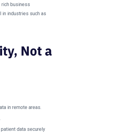
 rich business
l in industries such as
ty, Not a
ata in remote areas.
.
 patient data securely