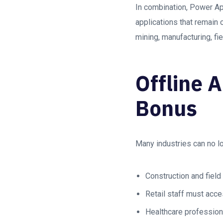
In combination, Power Ap
applications that remain 
mining, manufacturing, fie
Offline 
Bonus
Many industries can no lon
Construction and field
Retail staff must acce
Healthcare professiona