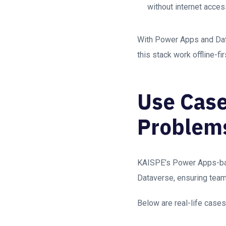
without internet acces
With Power Apps and Datav
this stack work offline-fi
Use Case
Problem
KAISPE’s Power Apps-base
Dataverse, ensuring tea
Below are real-life case