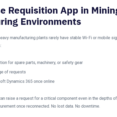
e Requisition App in Minin
ring Environments
avy manufacturing plants rarely have stable Wi-Fi or mobile si
:
ation for spare parts, machinery, or safety gear
ge of requests
soft Dynamics 365 once online
an raise a request for a critical component even in the depths of
rocurement once reconnected. No lost data. No downtime.