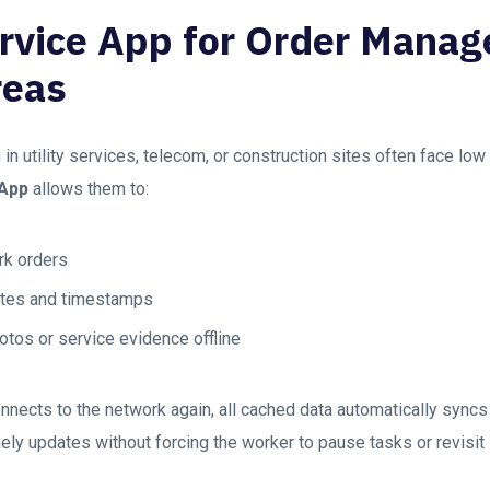
ervice App for Order Mana
reas
in utility services, telecom, or construction sites often face low
 App
allows them to:
k orders
otes and timestamps
otos or service evidence offline
nnects to the network again, all cached data automatically syncs
ly updates without forcing the worker to pause tasks or revisit 