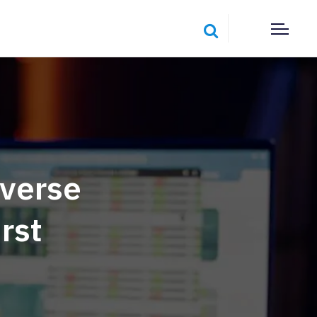
verse
rst