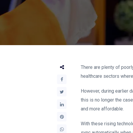
There are plenty of poorl
healthcare sectors where
However, during earlier d
this is no longer the ca
and more affordable.
With these rising technol
sync automatically when a