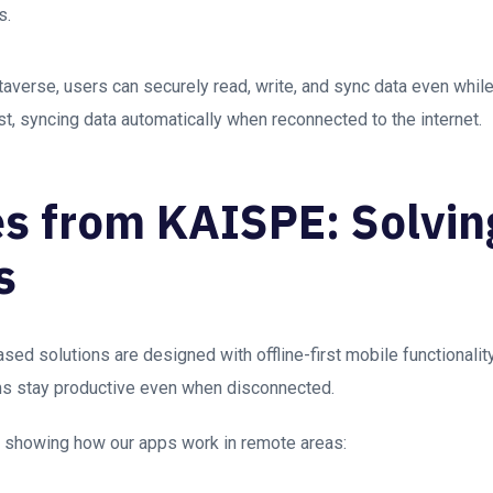
s.
erse, users can securely read, write, and sync data even while o
rst, syncing data automatically when reconnected to the internet.
s from KAISPE: Solvin
s
d solutions are designed with offline-first mobile functionalit
ms stay productive even when disconnected.
s showing how our apps work in remote areas: