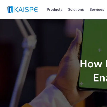
Products
Solutions
Services
How 
En