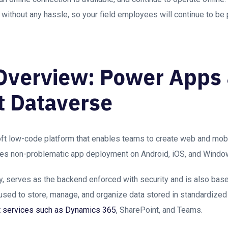
ns without any hassle, so your field employees will continue to be
Overview: Power Apps
t Dataverse
t low-code platform that enables teams to create web and mobi
itates non-problematic app deployment on Android, iOS, and Windo
y, serves as the backend enforced with security and is also base
used to store, manage, and organize data stored in standardized 
t services such as Dynamics 365
, SharePoint, and Teams.