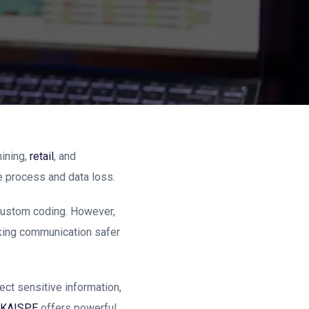
ining,
retail
, and
e process and data loss.
y custom coding. However,
aking communication safer
ect sensitive information,
KAISPE
offers powerful