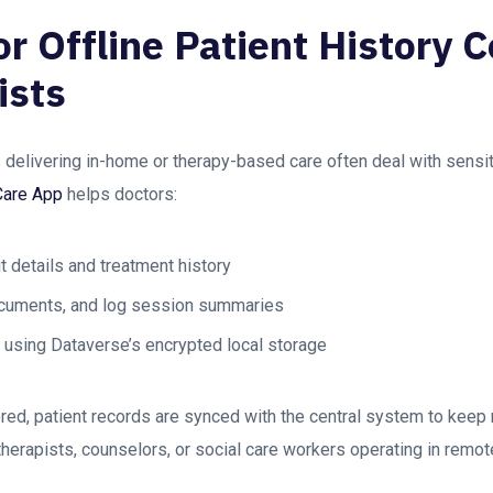
or Offline Patient History C
ists
 delivering in-home or therapy-based care often deal with sensi
Care App
helps doctors:
it details and treatment history
ocuments, and log session summaries
y using Dataverse’s encrypted local storage
ored, patient records are synced with the central system to keep
r therapists, counselors, or social care workers operating in remo