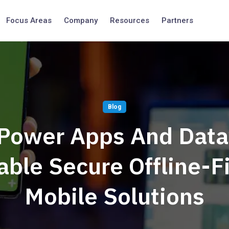
Focus Areas
Company
Resources
Partners
Blog
Power Apps And Data
able Secure Offline-Fi
Mobile Solutions