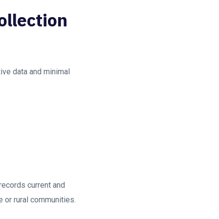
ollection
tive data and minimal
 records current and
te or rural communities.