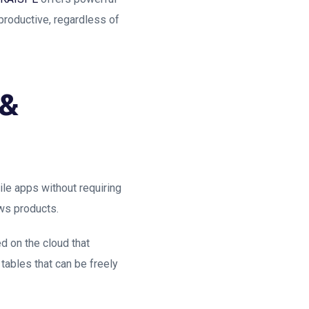
 productive, regardless of
 &
le apps without requiring
ws products.
d on the cloud that
tables that can be freely