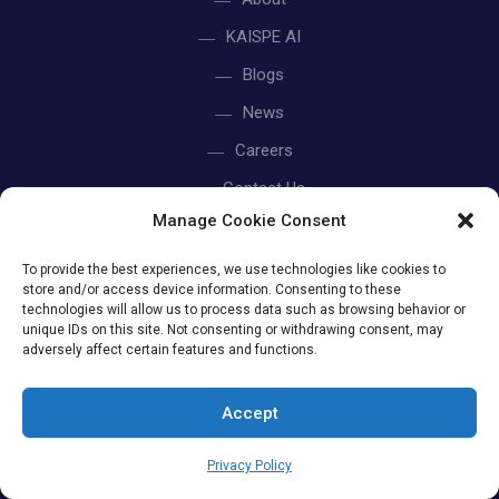
KAISPE AI
Blogs
News
Careers
Contact Us
Manage Cookie Consent
Privacy Policy
To provide the best experiences, we use technologies like cookies to
store and/or access device information. Consenting to these
technologies will allow us to process data such as browsing behavior or
unique IDs on this site. Not consenting or withdrawing consent, may
US OFFICE
adversely affect certain features and functions.
Accept
+1 315 791 4472
+1 312 800 8664
Privacy Policy
415 W. Golf Rd Suite 55-K Arlington Heights, IL 60005.