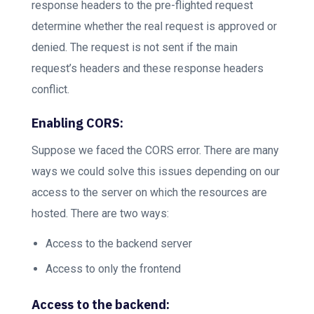
response headers to the pre-flighted request
determine whether the real request is approved or
denied. The request is not sent if the main
request’s headers and these response headers
conflict.
Enabling CORS:
Suppose we faced the CORS error. There are many
ways we could solve this issues depending on our
access to the server on which the resources are
hosted. There are two ways:
Access to the backend server
Access to only the frontend
Access to the backend: