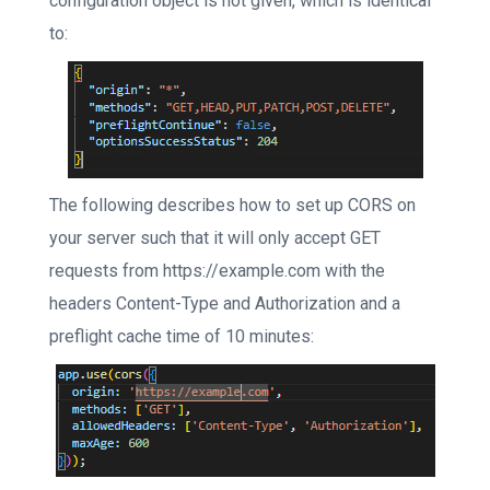
configuration object is not given, which is identical
to:
The following describes how to set up CORS on
your server such that it will only accept GET
requests from https://example.com with the
headers Content-Type and Authorization and a
preflight cache time of 10 minutes: