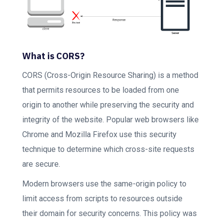
What is CORS?
CORS (Cross-Origin Resource Sharing) is a method
that permits resources to be loaded from one
origin to another while preserving the security and
integrity of the website. Popular web browsers like
Chrome and Mozilla Firefox use this security
technique to determine which cross-site requests
are secure.
Modern browsers use the same-origin policy to
limit access from scripts to resources outside
their domain for security concerns. This policy was