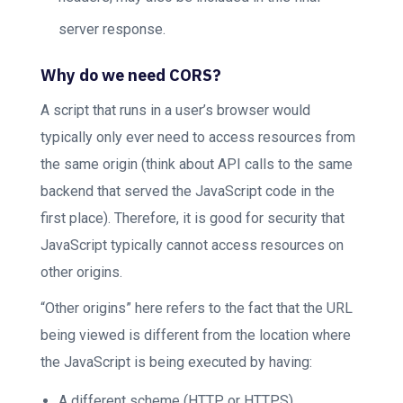
server response.
Why do we need CORS?
A script that runs in a user’s browser would
typically only ever need to access resources from
the same origin (think about API calls to the same
backend that served the JavaScript code in the
first place). Therefore, it is good for security that
JavaScript typically cannot access resources on
other origins.
“Other origins” here refers to the fact that the URL
being viewed is different from the location where
the JavaScript is being executed by having:
A different scheme (HTTP or HTTPS)