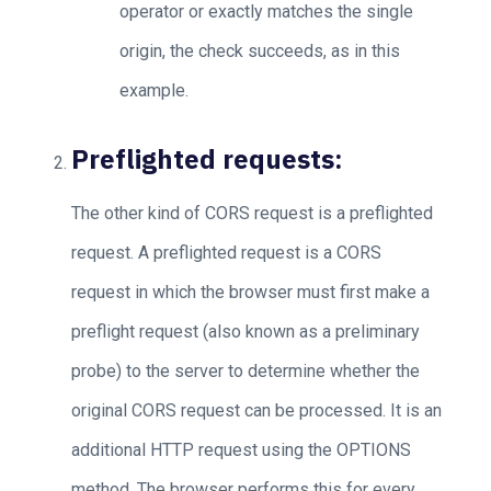
operator or exactly matches the single
origin, the check succeeds, as in this
example.
Preflighted requests:
The other kind of CORS request is a preflighted
request. A preflighted request is a CORS
request in which the browser must first make a
preflight request (also known as a preliminary
probe) to the server to determine whether the
original CORS request can be processed. It is an
additional HTTP request using the OPTIONS
method. The browser performs this for every