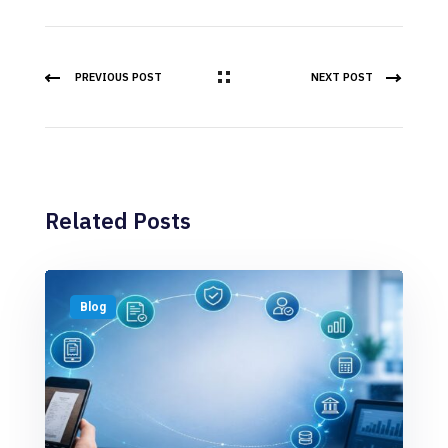
PREVIOUS POST
NEXT POST
Related Posts
Blog