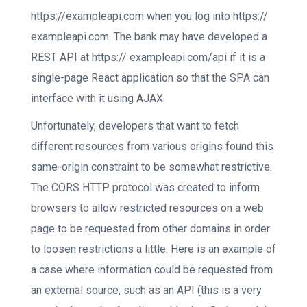
https://exampleapi.com when you log into https://
exampleapi.com. The bank may have developed a
REST API at https:// exampleapi.com/api if it is a
single-page React application so that the SPA can
interface with it using AJAX.
Unfortunately, developers that want to fetch
different resources from various origins found this
same-origin constraint to be somewhat restrictive.
The CORS HTTP protocol was created to inform
browsers to allow restricted resources on a web
page to be requested from other domains in order
to loosen restrictions a little. Here is an example of
a case where information could be requested from
an external source, such as an API (this is a very