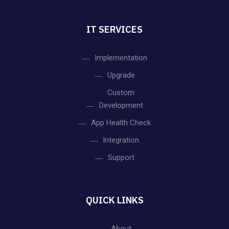
IT SERVICES
Implementation
Upgrade
Custom
Development
App Health Check
Integration
Support
QUICK LINKS
About