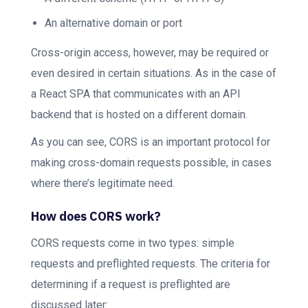
An alternative domain or port
Cross-origin access, however, may be required or
even desired in certain situations. As in the case of
a React SPA that communicates with an API
backend that is hosted on a different domain.
As you can see, CORS is an important protocol for
making cross-domain requests possible, in cases
where there’s legitimate need.
How does CORS work?
CORS requests come in two types: simple
requests and preflighted requests. The criteria for
determining if a request is preflighted are
discussed later: