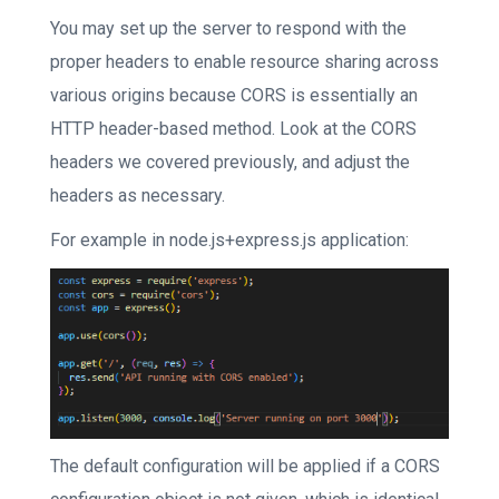
You may set up the server to respond with the
proper headers to enable resource sharing across
various origins because CORS is essentially an
HTTP header-based method. Look at the CORS
headers we covered previously, and adjust the
headers as necessary.
For example in node.js+express.js application:
The default configuration will be applied if a CORS