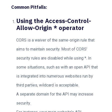
Common Pitfalls:
Using the Access-Control-
Allow-Origin * operator
CORS is a waiver of the same-origin rule that
aims to maintain security. Most of CORS’
security rules are disabled while using *. In
some situations, such as with an open API that
is integrated into numerous websites run by
third parties, wildcard is acceptable.
A separate domain for the API may increase
security.