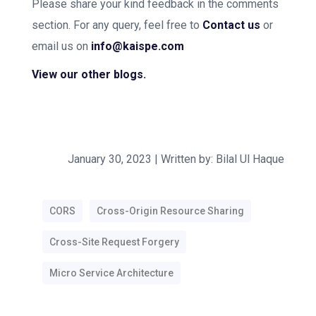
Please share your kind feedback in the comments
section. For any query, feel free to
Contact us
or
email us on
info@kaispe.com
View our other blogs.
January 30, 2023 | Written by: Bilal Ul Haque
CORS
Cross-Origin Resource Sharing
Cross-Site Request Forgery
Micro Service Architecture