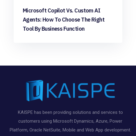
Microsoft Copilot Vs. Custom AI
Agents: How To Choose The Right
Tool By Business Function
KAISPE has been providing solutions and services to
customers using Microsoft Dynamics, Azure, Power
Platform, Oracle NetSuite, Mobile and Web App development.