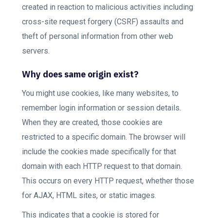
created in reaction to malicious activities including
cross-site request forgery (CSRF) assaults and
theft of personal information from other web
servers.
Why does same origin exist?
You might use cookies, like many websites, to
remember login information or session details.
When they are created, those cookies are
restricted to a specific domain. The browser will
include the cookies made specifically for that
domain with each HTTP request to that domain.
This occurs on every HTTP request, whether those
for AJAX, HTML sites, or static images.
This indicates that a cookie is stored for