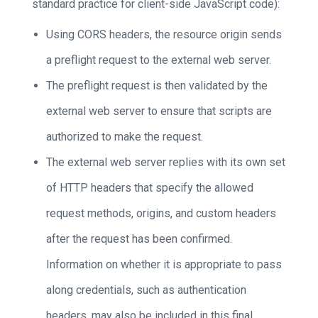
standard practice for client-side JavaScript code):
Using CORS headers, the resource origin sends
a preflight request to the external web server.
The preflight request is then validated by the
external web server to ensure that scripts are
authorized to make the request.
The external web server replies with its own set
of HTTP headers that specify the allowed
request methods, origins, and custom headers
after the request has been confirmed.
Information on whether it is appropriate to pass
along credentials, such as authentication
headers, may also be included in this final