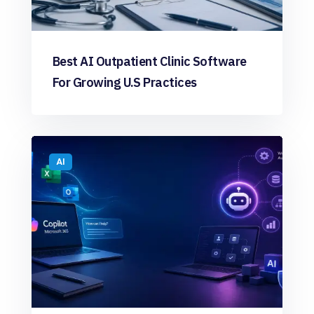
Best AI Outpatient Clinic Software
For Growing U.S Practices
AI