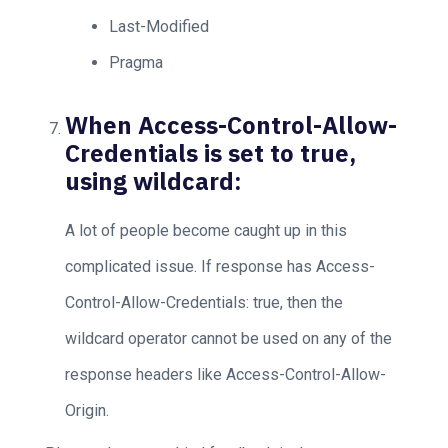
Last-Modified
Pragma
When Access-Control-Allow-
Credentials is set to true,
using wildcard:
A lot of people become caught up in this
complicated issue. If response has Access-
Control-Allow-Credentials: true, then the
wildcard operator cannot be used on any of the
response headers like Access-Control-Allow-
Origin.