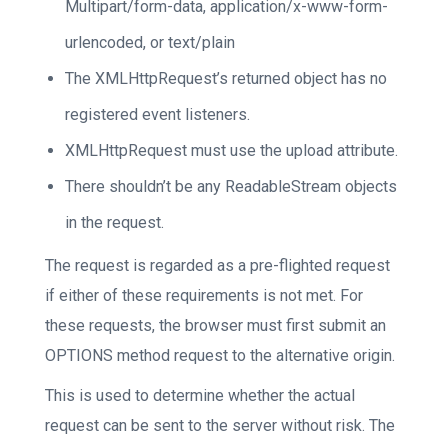
Multipart/form-data, application/x-www-form-
urlencoded, or text/plain
The XMLHttpRequest’s returned object has no
registered event listeners.
XMLHttpRequest must use the upload attribute.
There shouldn’t be any ReadableStream objects
in the request.
The request is regarded as a pre-flighted request
if either of these requirements is not met. For
these requests, the browser must first submit an
OPTIONS method request to the alternative origin.
This is used to determine whether the actual
request can be sent to the server without risk. The