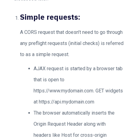
Simple requests:
A CORS request that doesn’t need to go through
any preflight requests (initial checks) is referred
to as a simple request.
AJAX request is started by a browser tab
that is open to
https://www.mydomain.com. GET widgets
at https://api.mydomain.com
The browser automatically inserts the
Origin Request Header along with
headers like Host for cross-origin