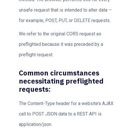
unsafe request that is intended to alter data —
for example, POST, PUT, or DELETE requests.
We refer to the original CORS request as
preflighted because it was preceded by a
preflight request.
Common circumstances
necessitating preflighted
requests:
The Content-Type header for a website’s AJAX
call to POST JSON data to a REST API is
application/json.