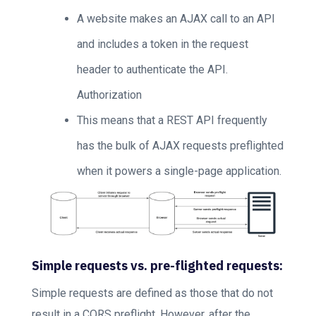
A website makes an AJAX call to an API
and includes a token in the request
header to authenticate the API.
Authorization
This means that a REST API frequently
has the bulk of AJAX requests preflighted
when it powers a single-page application.
Simple requests vs. pre-flighted requests:
Simple requests are defined as those that do not
result in a CORS preflight. However, after the