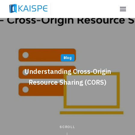
Blog
Understanding Cross-Origin
Resource Sharing (CORS)
SCROLL