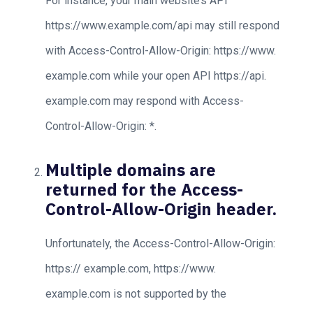
For instance, your main website’s API
https://www.example.com/api may still respond
with Access-Control-Allow-Origin: https://www.
example.com while your open API https://api.
example.com may respond with Access-
Control-Allow-Origin: *.
Multiple domains are
returned for the Access-
Control-Allow-Origin header.
Unfortunately, the Access-Control-Allow-Origin:
https:// example.com, https://www.
example.com is not supported by the