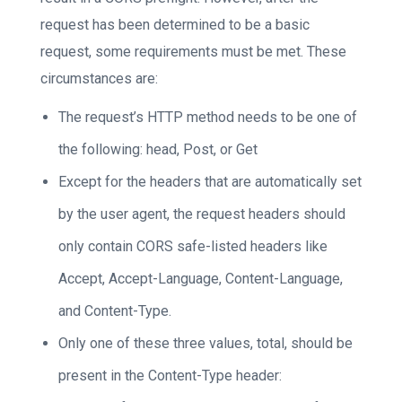
request has been determined to be a basic
request, some requirements must be met. These
circumstances are:
The request’s HTTP method needs to be one of
the following: head, Post, or Get
Except for the headers that are automatically set
by the user agent, the request headers should
only contain CORS safe-listed headers like
Accept, Accept-Language, Content-Language,
and Content-Type.
Only one of these three values, total, should be
present in the Content-Type header: