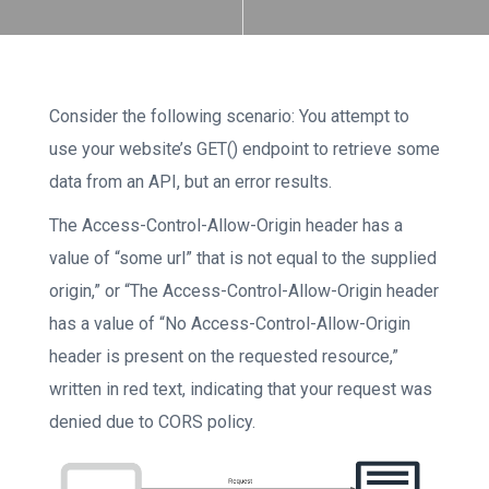
Consider the following scenario: You attempt to
use your website’s GET() endpoint to retrieve some
data from an API, but an error results.
The Access-Control-Allow-Origin header has a
value of “some url” that is not equal to the supplied
origin,” or “The Access-Control-Allow-Origin header
has a value of “No Access-Control-Allow-Origin
header is present on the requested resource,”
written in red text, indicating that your request was
denied due to CORS policy.