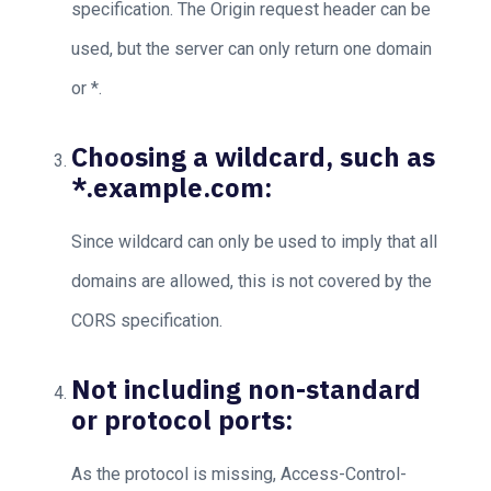
specification. The Origin request header can be
used, but the server can only return one domain
or *.
Choosing a wildcard, such as
*.example.com:
Since wildcard can only be used to imply that all
domains are allowed, this is not covered by the
CORS specification.
Not including non-standard
or protocol ports:
As the protocol is missing, Access-Control-