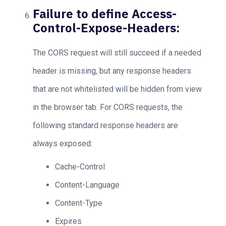
Failure to define Access-
Control-Expose-Headers:
The CORS request will still succeed if a needed
header is missing, but any response headers
that are not whitelisted will be hidden from view
in the browser tab. For CORS requests, the
following standard response headers are
always exposed:
Cache-Control
Content-Language
Content-Type
Expires