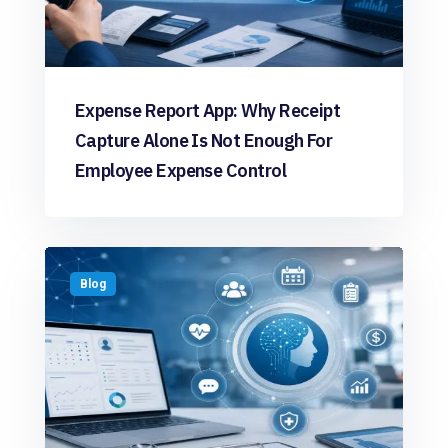
Expense Report App: Why Receipt
Capture Alone Is Not Enough For
Employee Expense Control
Blog