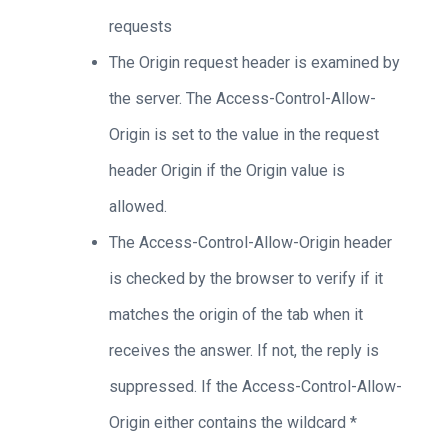
requests
The Origin request header is examined by
the server. The Access-Control-Allow-
Origin is set to the value in the request
header Origin if the Origin value is
allowed.
The Access-Control-Allow-Origin header
is checked by the browser to verify if it
matches the origin of the tab when it
receives the answer. If not, the reply is
suppressed. If the Access-Control-Allow-
Origin either contains the wildcard *