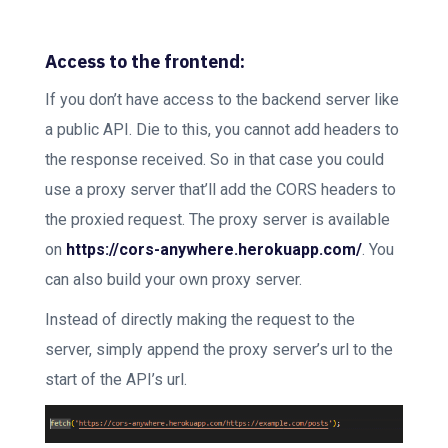
Access to the frontend:
If you don’t have access to the backend server like
a public API. Die to this, you cannot add headers to
the response received. So in that case you could
use a proxy server that’ll add the CORS headers to
the proxied request. The proxy server is available
on
https://cors-anywhere.herokuapp.com/
. You
can also build your own proxy server.
Instead of directly making the request to the
server, simply append the proxy server’s url to the
start of the API’s url.