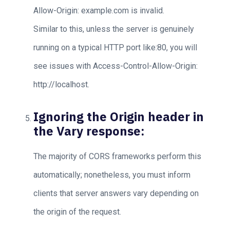
Allow-Origin: example.com is invalid.
Similar to this, unless the server is genuinely
running on a typical HTTP port like:80, you will
see issues with Access-Control-Allow-Origin:
http://localhost.
Ignoring the Origin header in
the Vary response:
The majority of CORS frameworks perform this
automatically; nonetheless, you must inform
clients that server answers vary depending on
the origin of the request.