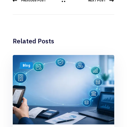
PREVIOUS POST
NEXT POST
Related Posts
Blog