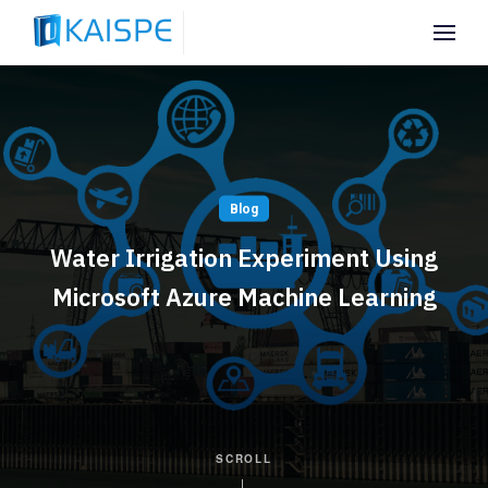
Blog
Water Irrigation Experiment Using
Microsoft Azure Machine Learning
SCROLL