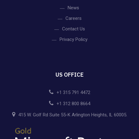
News
Careers
Contact Us
Privacy Policy
US OFFICE
+1 315 791 4472
+1 312 800 8664
415 W. Golf Rd Suite 55-K Arlington Heights, IL 60005.