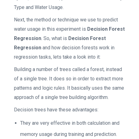
Type and Water Usage.
Next, the method or technique we use to predict
water usage in this experiment is
Decision Forest
Regression
. So, what is
Decision Forest
Regression
and how decision forests work in
regression tasks, lets take a look into it:
Building a number of trees called a forest, instead
of a single tree. It does so in order to extract more
patterns and logic rules. It basically uses the same
approach of a single tree building algorithm.
Decision trees have these advantages:
They are very effective in both calculation and
memory usage during training and prediction.