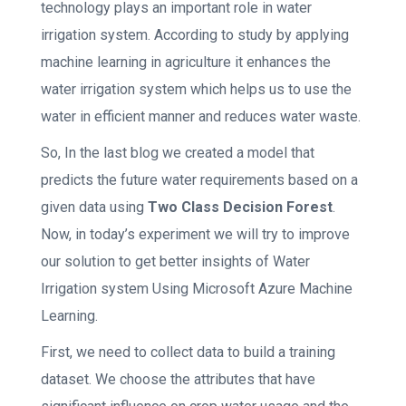
technology plays an important role in water
irrigation system. According to study by applying
machine learning in agriculture it enhances the
water irrigation system which helps us to use the
water in efficient manner and reduces water waste.
So, In the last blog we created a model that
predicts the future water requirements based on a
given data using
Two Class Decision Forest
.
Now, in today’s experiment we will try to improve
our solution to get better insights of Water
Irrigation system Using Microsoft Azure Machine
Learning.
First, we need to collect data to build a training
dataset. We choose the attributes that have