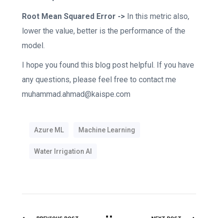
Root Mean Squared Error ->
In this metric also,
lower the value, better is the performance of the
model.
I hope you found this blog post helpful. If you have
any questions, please feel free to contact me
muhammad.ahmad@kaispe.com
Azure ML
Machine Learning
Water Irrigation AI