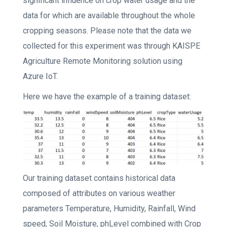
significant influence on crop water usage and the
data for which are available throughout the whole
cropping seasons. Please note that the data we
collected for this experiment was through KAISPE
Agriculture Remote Monitoring solution using
Azure IoT.
Here we have the example of a training dataset:
Our training dataset contains historical data
composed of attributes on various weather
parameters Temperature, Humidity, Rainfall, Wind
speed, Soil Moisture, phLevel combined with Crop