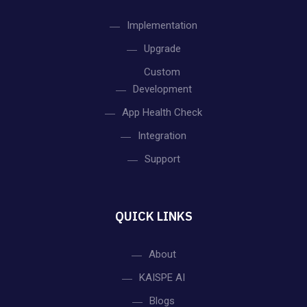
Implementation
Upgrade
Custom
Development
App Health Check
Integration
Support
QUICK LINKS
About
KAISPE AI
Blogs