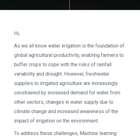
Hi,
As we all know water irrigation is the foundation of
global agricultural productivity, enabling farmers to
buffer crops to cope with the risks of rainfall
variability and drought. However, freshwater
supplies to irrigated agriculture are increasingly
constrained by increased demand for water from
other sectors, changes in water supply due to
climate change and increased awareness of the
impact of irrigation on the environment.
To address these challenges, Machine learning