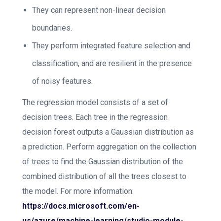
They can represent non-linear decision
boundaries.
They perform integrated feature selection and
classification, and are resilient in the presence
of noisy features.
The regression model consists of a set of
decision trees. Each tree in the regression
decision forest outputs a Gaussian distribution as
a prediction. Perform aggregation on the collection
of trees to find the Gaussian distribution of the
combined distribution of all the trees closest to
the model. For more information:
https://docs.microsoft.com/en-
us/azure/machine-learning/studio-module-