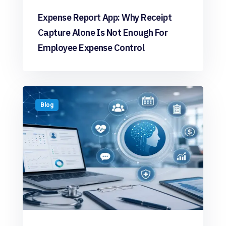
Expense Report App: Why Receipt
Capture Alone Is Not Enough For
Employee Expense Control
Blog