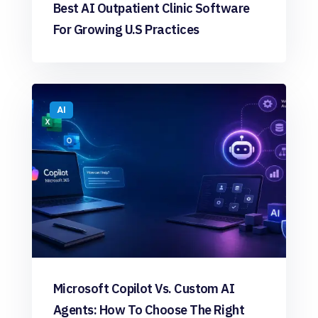
Best AI Outpatient Clinic Software
For Growing U.S Practices
AI
Microsoft Copilot Vs. Custom AI
Agents: How To Choose The Right