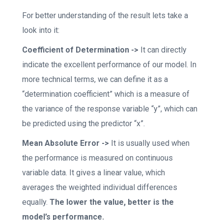
For better understanding of the result lets take a
look into it:
Coefficient of Determination ->
It can directly
indicate the excellent performance of our model. In
more technical terms, we can define it as a
“determination coefficient” which is a measure of
the variance of the response variable “y”, which can
be predicted using the predictor “x”.
Mean Absolute Error ->
It is usually used when
the performance is measured on continuous
variable data. It gives a linear value, which
averages the weighted individual differences
equally.
The lower the value, better is the
model’s performance.