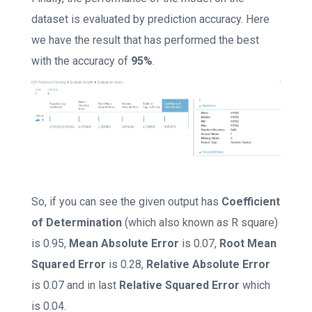
dataset is evaluated by prediction accuracy. Here
we have the result that has performed the best
with the accuracy of
95%
.
So, if you can see the given output has
Coefficient
of Determination
(which also known as R square)
is 0.95,
Mean Absolute Error
is 0.07,
Root Mean
Squared Error
is 0.28,
Relative Absolute Error
is 0.07 and in last
Relative Squared Error
which
is 0.04.