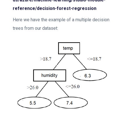
reference/decision-forest-regression
Here we have the example of a multiple decision
trees from our dataset: