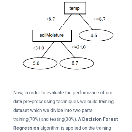
Now, in order to evaluate the performance of our
data pre-processing techniques we build training
dataset which we divide into two parts
training(70%) and testing(30%). A
Decision Forest
Regression
algorithm is applied on the training