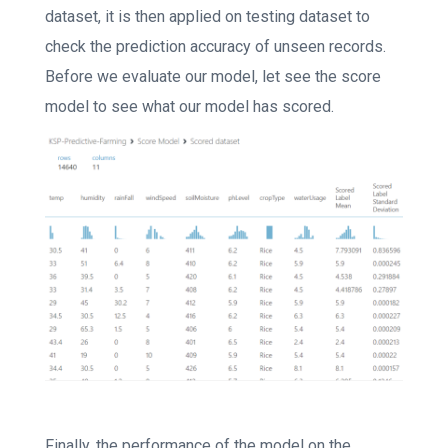
dataset, it is then applied on testing dataset to
check the prediction accuracy of unseen records.
Before we evaluate our model, let see the score
model to see what our model has scored.
Finally, the performance of the model on the