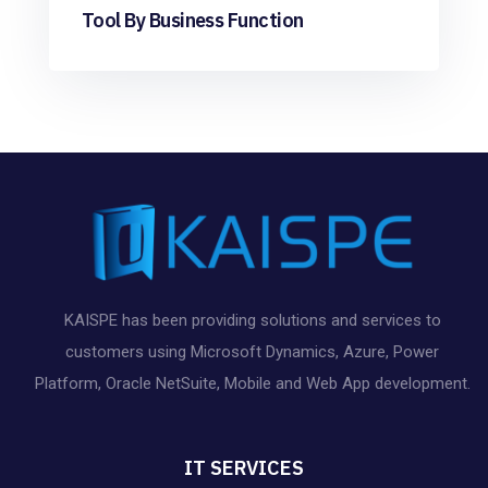
Tool By Business Function
KAISPE has been providing solutions and services to
customers using Microsoft Dynamics, Azure, Power
Platform, Oracle NetSuite, Mobile and Web App development.
IT SERVICES