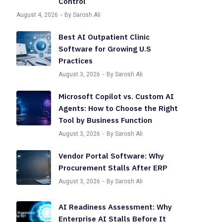
Control
August 4, 2026
By Sarosh Ali
Best AI Outpatient Clinic
Software for Growing U.S
Practices
August 3, 2026
By Sarosh Ali
Microsoft Copilot vs. Custom AI
Agents: How to Choose the Right
Tool by Business Function
August 3, 2026
By Sarosh Ali
Vendor Portal Software: Why
Procurement Stalls After ERP
August 3, 2026
By Sarosh Ali
AI Readiness Assessment: Why
Enterprise AI Stalls Before It