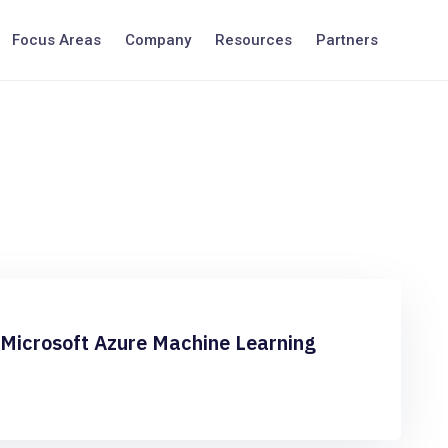
Focus Areas
Company
Resources
Partners
 Microsoft Azure Machine Learning