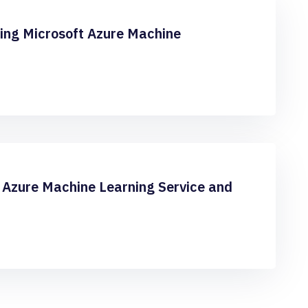
sing Microsoft Azure Machine
Azure Machine Learning Service and