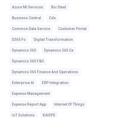
Azure Ml Services
Bsi Steel
Business Central
Cds
Common Data Service
Customer Portal
D365 Fo
Digital Transformation
Dynamics 365
Dynamics 365 Ce
Dynamics 365 F&o
Dynamics 365 Finance And Operations
Enterprise AI
ERP Integration
Expense Management
Expense Report App
Internet Of Things
IoT Solutions
KAISPE