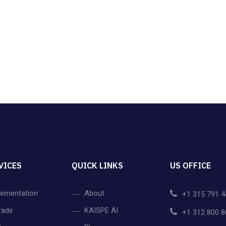
VICES
QUICK LINKS
US OFFICE
lementation
About
+1 315 791 4
rade
KAISPE AI
+1 312 800 8