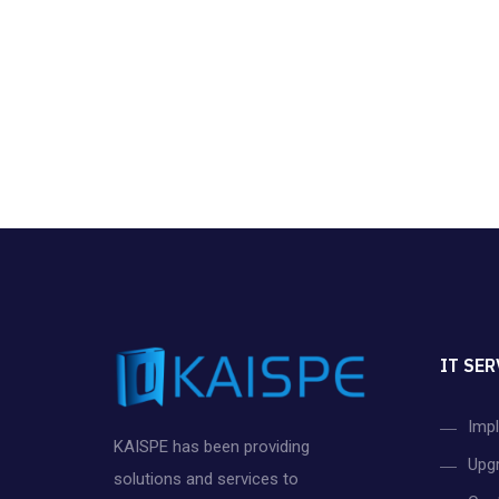
IT SER
Imp
KAISPE has been providing
Upg
solutions and services to