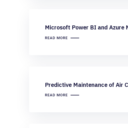
Microsoft Power BI and Azure 
READ MORE
Predictive Maintenance of Air 
READ MORE