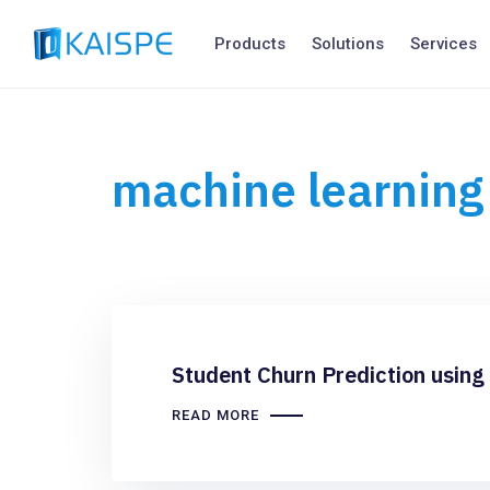
Products
Solutions
Services
machine learning
Student Churn Prediction using
READ MORE