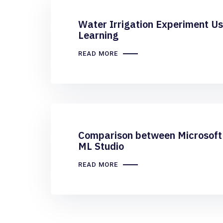
Water Irrigation Experiment U
Learning
READ MORE
Comparison between Microsoft 
ML Studio
READ MORE