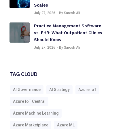
Scales
July 27, 2026
By Sarosh Ali
Practice Management Software
vs. EHR: What Outpatient Clinics
Should Know
July 27, 2026
By Sarosh Ali
TAG CLOUD
AI Governance
AI Strategy
Azure IoT
Azure IoT Central
Azure Machine Learning
Azure Marketplace
Azure ML