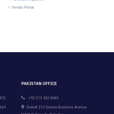
Vendor Portal
PAKISTAN OFFICE
472
+92 213 432 6085
664
Suite# 213 Sumya Business Avenue