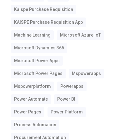
Kaispe Purchase Requisition
KAISPE Purchase Requisition App
Machine Learning
Microsoft Azure IoT
Microsoft Dynamics 365
Microsoft Power Apps
Microsoft Power Pages
Mspowerapps
Mspowerplatform
Powerapps
Power Automate
Power BI
Power Pages
Power Platform
Process Automation
Procurement Automation