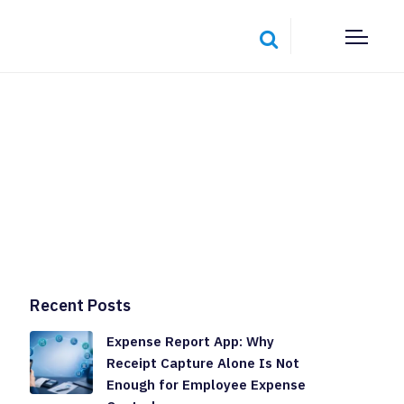
Recent Posts
Expense Report App: Why
Receipt Capture Alone Is Not
Enough for Employee Expense