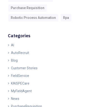
Purchase Requisition
Robotic Process Automation
Rpa
Categories
AI
AutoRecruit
Blog
Customer Stories
FieldService
KAISPECare
MyFieldAgent
News
PurchaseRequisition