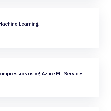
Machine Learning
Compressors using Azure ML Services