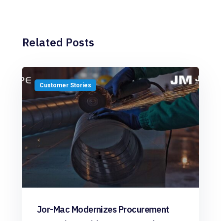
Related Posts
Customer Stories
Jor-Mac Modernizes Procurement