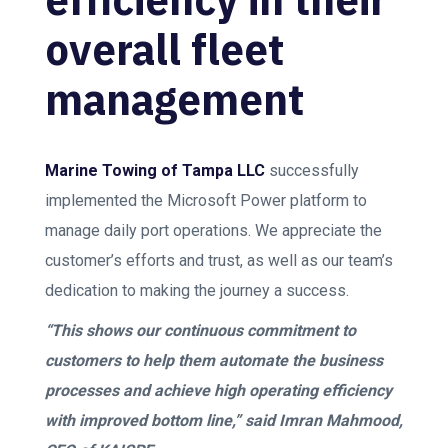
overall fleet
management
Marine Towing of Tampa LLC
successfully
implemented the Microsoft Power platform to
manage daily port operations. We appreciate the
customer’s efforts and trust, as well as our team’s
dedication to making the journey a success.
“This shows our continuous commitment to
customers to help them automate the business
processes and achieve high operating efficiency
with improved bottom line,” said Imran Mahmood,