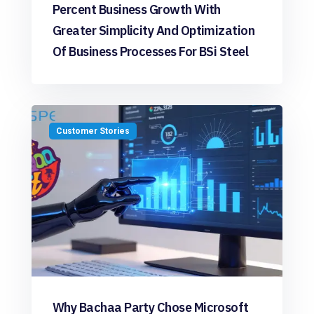
Percent Business Growth With
Greater Simplicity And Optimization
Of Business Processes For BSi Steel
Customer Stories
Why Bachaa Party Chose Microsoft