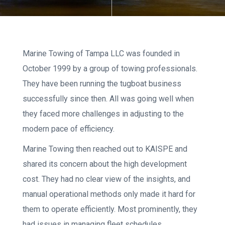
Marine Towing of Tampa LLC was founded in
October 1999 by a group of towing professionals.
They have been running the tugboat business
successfully since then. All was going well when
they faced more challenges in adjusting to the
modern pace of efficiency.
Marine Towing then reached out to KAISPE and
shared its concern about the high development
cost. They had no clear view of the insights, and
manual operational methods only made it hard for
them to operate efficiently. Most prominently, they
had issues in managing fleet schedules.