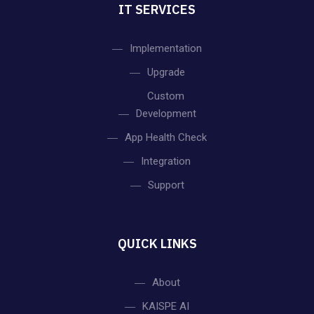
IT SERVICES
Implementation
Upgrade
Custom
Development
App Health Check
Integration
Support
QUICK LINKS
About
KAISPE AI