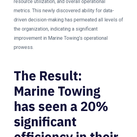
resource utilization, and overall operational
metrics. This newly discovered ability for data-
driven decision-making has permeated all levels of
the organization, indicating a significant
improvement in Marine Towing’s operational
prowess.
The Result:
Marine Towing
has seen a 20%
significant
efficiency in their