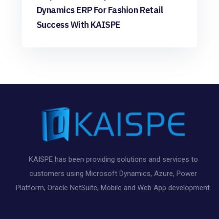
Dynamics ERP For Fashion Retail
Success With KAISPE
KAISPE has been providing solutions and services to
customers using Microsoft Dynamics, Azure, Power
Platform, Oracle NetSuite, Mobile and Web App development.