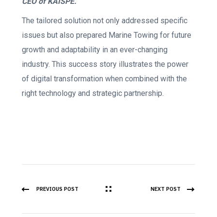
CEO of KAISPE.
The tailored solution not only addressed specific
issues but also prepared Marine Towing for future
growth and adaptability in an ever-changing
industry. This success story illustrates the power
of digital transformation when combined with the
right technology and strategic partnership.
PREVIOUS POST
NEXT POST