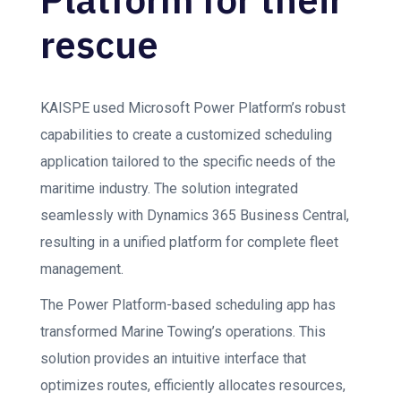
rescue
KAISPE used Microsoft Power Platform’s robust
capabilities to create a customized scheduling
application tailored to the specific needs of the
maritime industry. The solution integrated
seamlessly with Dynamics 365 Business Central,
resulting in a unified platform for complete fleet
management.
The Power Platform-based scheduling app has
transformed Marine Towing’s operations. This
solution provides an intuitive interface that
optimizes routes, efficiently allocates resources,