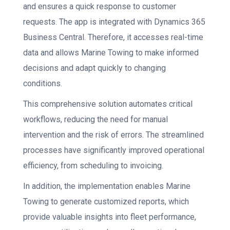
and ensures a quick response to customer
requests. The app is integrated with Dynamics 365
Business Central. Therefore, it accesses real-time
data and allows Marine Towing to make informed
decisions and adapt quickly to changing
conditions.
This comprehensive solution automates critical
workflows, reducing the need for manual
intervention and the risk of errors. The streamlined
processes have significantly improved operational
efficiency, from scheduling to invoicing.
In addition, the implementation enables Marine
Towing to generate customized reports, which
provide valuable insights into fleet performance,