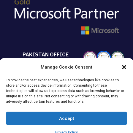
PAKISTAN OFFICE
Manage Cookie Consent
+92 213 432 6085
To provide the best experiences, we use technologies like cookies to
Suite# 213 Sumya Business
store and/or access device information. Consenting to these
Avenue MACHS Karachi, Pakistan.
technologies will allow us to process data such as browsing behavior or
unique IDs on this site. Not consenting or withdrawing consent, may
adversely affect certain features and functions.
Accept
© 2026
KAISPE
. All Rights Reserved.
Privacy Policy