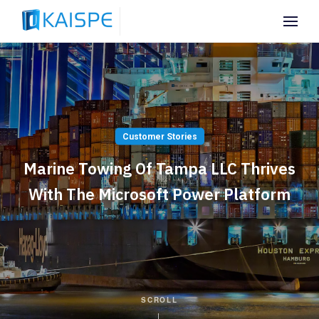
Customer Stories
Marine Towing Of Tampa LLC Thrives
With The Microsoft Power Platform
SCROLL