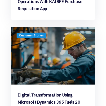
Operations With KAISPE Purchase
Requisition App
Customer Stories
Digital Transformation Using
Microsoft Dynamics 365 Fuels 20