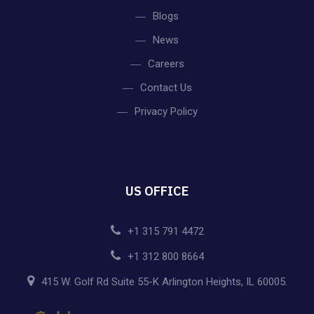
Blogs
News
Careers
Contact Us
Privacy Policy
US OFFICE
+1 315 791 4472
+1 312 800 8664
415 W. Golf Rd Suite 55-K Arlington Heights, IL 60005.