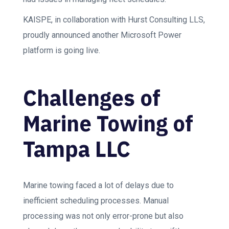
KAISPE, in collaboration with Hurst Consulting LLS,
proudly announced another Microsoft Power
platform is going live.
Challenges of
Marine Towing of
Tampa LLC
Marine towing faced a lot of delays due to
inefficient scheduling processes. Manual
processing was not only error-prone but also