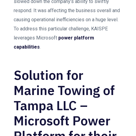
slowed down the company’s ability to swiftly
respond. It was affecting the business overall and
causing operational inefficiencies on a huge level.
To address this particular challenge, KAISPE
leverages Microsoft
power platform
capabilities
.
Solution for
Marine Towing of
Tampa LLC –
Microsoft Power
Platform for their