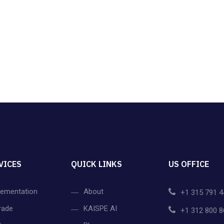
VICES
QUICK LINKS
US OFFICE
lementation
About
+1 315 791 4
rade
KAISPE AI
+1 312 800 8