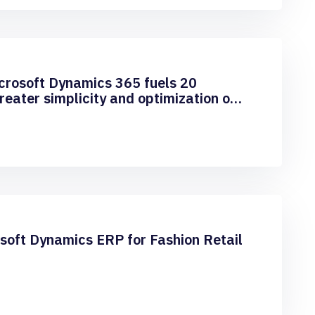
icrosoft Dynamics 365 fuels 20
eater simplicity and optimization of
l
oft Dynamics ERP for Fashion Retail