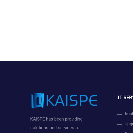
IT SER
Imp
KAISPE has been providing
Upg
solutions and services to