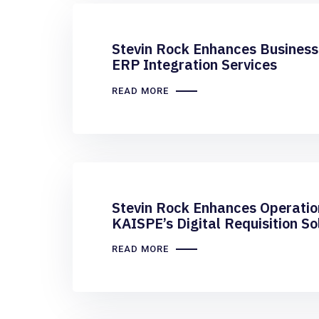
Stevin Rock Enhances Business
ERP Integration Services
READ MORE
Stevin Rock Enhances Operation
KAISPE’s Digital Requisition So
READ MORE