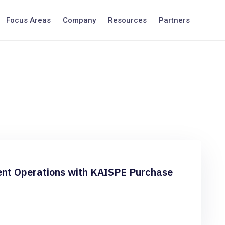
Focus Areas
Company
Resources
Partners
nt Operations with KAISPE Purchase