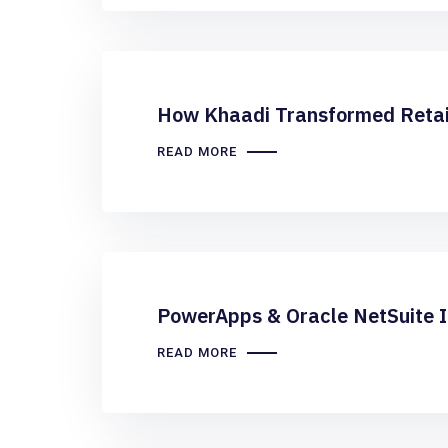
How Khaadi Transformed Retai
READ MORE
PowerApps & Oracle NetSuite I
READ MORE