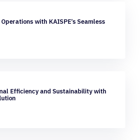
 Operations with KAISPE’s Seamless
al Efficiency and Sustainability with
lution