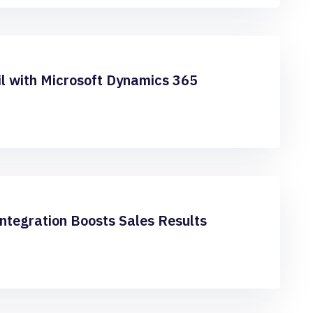
l with Microsoft Dynamics 365
ntegration Boosts Sales Results