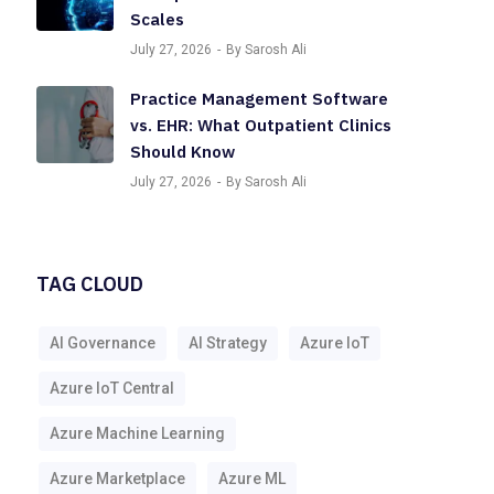
Scales
July 27, 2026
By Sarosh Ali
Practice Management Software
vs. EHR: What Outpatient Clinics
Should Know
July 27, 2026
By Sarosh Ali
TAG CLOUD
AI Governance
AI Strategy
Azure IoT
Azure IoT Central
Azure Machine Learning
Azure Marketplace
Azure ML