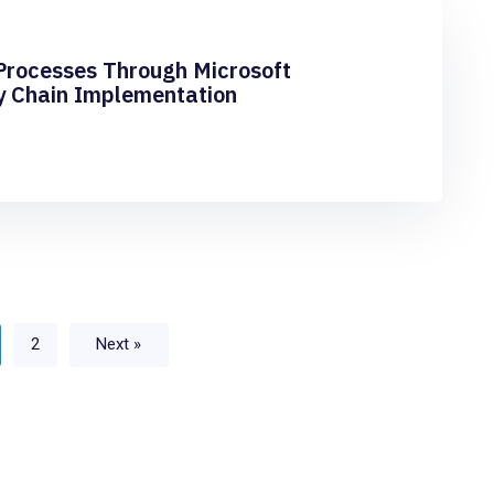
Processes Through Microsoft
y Chain Implementation
2
Next »