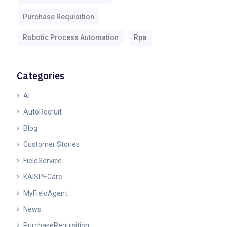
Purchase Requisition
Robotic Process Automation
Rpa
Categories
AI
AutoRecruit
Blog
Customer Stories
FieldService
KAISPECare
MyFieldAgent
News
PurchaseRequisition