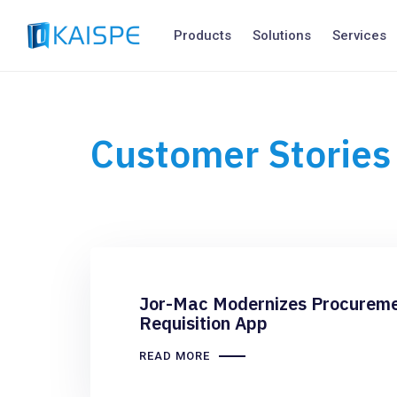
Products
Solutions
Services
Customer Stories
Jor-Mac Modernizes Procureme
Requisition App
READ MORE