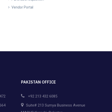
Vendor Portal
PAKISTAN OFFICE
472
+92 213 432 6085
664
Suite# 213 Sumya Business Avenue