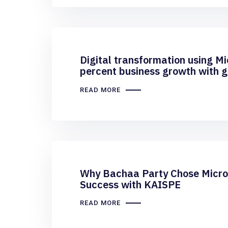
Digital transformation using M
percent business growth with gr
business processes for BSi Stee
READ MORE
Why Bachaa Party Chose Micros
Success with KAISPE
READ MORE