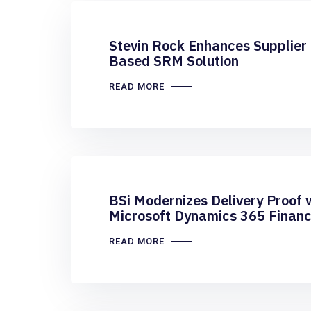
Stevin Rock Enhances Supplier 
Based SRM Solution
READ MORE
BSi Modernizes Delivery Proof 
Microsoft Dynamics 365 Financ
READ MORE