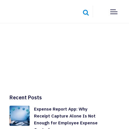
Recent Posts
Expense Report App: Why
Receipt Capture Alone Is Not
Enough for Employee Expense