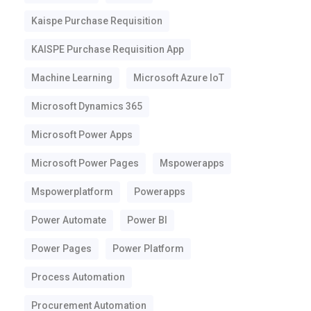
Kaispe Purchase Requisition
KAISPE Purchase Requisition App
Machine Learning
Microsoft Azure IoT
Microsoft Dynamics 365
Microsoft Power Apps
Microsoft Power Pages
Mspowerapps
Mspowerplatform
Powerapps
Power Automate
Power BI
Power Pages
Power Platform
Process Automation
Procurement Automation