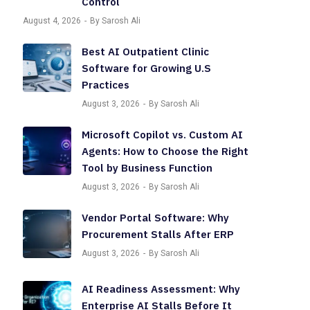
Control
August 4, 2026
By Sarosh Ali
Best AI Outpatient Clinic
Software for Growing U.S
Practices
August 3, 2026
By Sarosh Ali
Microsoft Copilot vs. Custom AI
Agents: How to Choose the Right
Tool by Business Function
August 3, 2026
By Sarosh Ali
Vendor Portal Software: Why
Procurement Stalls After ERP
August 3, 2026
By Sarosh Ali
AI Readiness Assessment: Why
Enterprise AI Stalls Before It