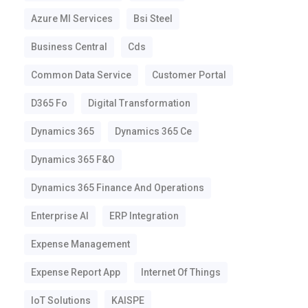
Azure Ml Services
Bsi Steel
Business Central
Cds
Common Data Service
Customer Portal
D365 Fo
Digital Transformation
Dynamics 365
Dynamics 365 Ce
Dynamics 365 F&o
Dynamics 365 Finance And Operations
Enterprise AI
ERP Integration
Expense Management
Expense Report App
Internet Of Things
IoT Solutions
KAISPE