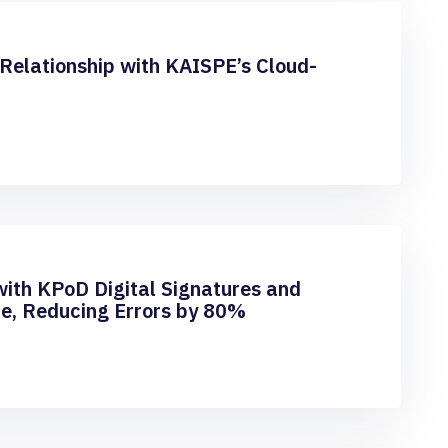
Relationship with KAISPE’s Cloud-
with KPoD Digital Signatures and
e, Reducing Errors by 80%