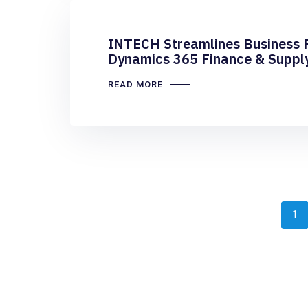
INTECH Streamlines Business 
Dynamics 365 Finance & Suppl
READ MORE
1