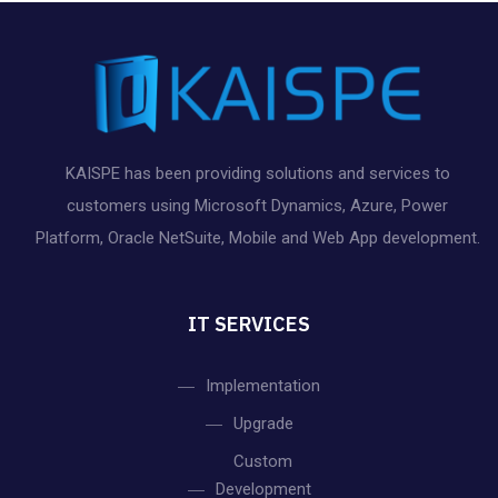
KAISPE has been providing solutions and services to
customers using Microsoft Dynamics, Azure, Power
Platform, Oracle NetSuite, Mobile and Web App development.
IT SERVICES
Implementation
Upgrade
Custom
Development