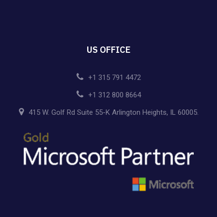
US OFFICE
+1 315 791 4472
+1 312 800 8664
415 W. Golf Rd Suite 55-K Arlington Heights, IL 60005.