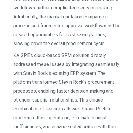
workflows further complicated decision-making.
Additionally, the manual quotation comparison
process and fragmented approval workflows led to
missed opportunities for cost savings. Thus,
slowing down the overall procurement cycle.
KAISPE’s cloud-based SRM solution directly
addressed these issues by integrating seamlessly
with Stevin Rock’s existing ERP system. The
platform transformed Stevin Rock’s procurement
processes, enabling faster decision-making and
stronger supplier relationships. This unique
combination of features allowed Stevin Rock to
modernize their operations, eliminate manual
inefficiencies, and enhance collaboration with their