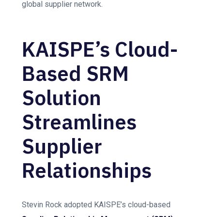
global supplier network.
KAISPE’s Cloud-
Based SRM
Solution
Streamlines
Supplier
Relationships
Stevin Rock adopted KAISPE’s cloud-based