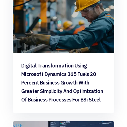
Digital Transformation Using
Microsoft Dynamics 365 Fuels 20
Percent Business Growth With
Greater Simplicity And Optimization
Of Business Processes For BSi Steel