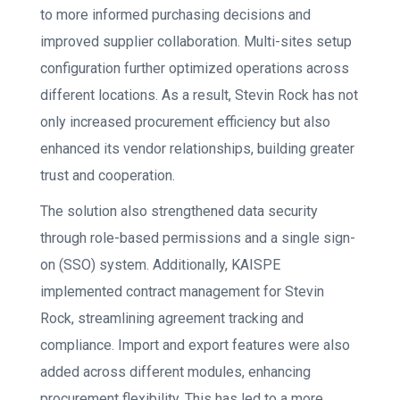
to more informed purchasing decisions and
improved supplier collaboration. Multi-sites setup
configuration further optimized operations across
different locations. As a result, Stevin Rock has not
only increased procurement efficiency but also
enhanced its vendor relationships, building greater
trust and cooperation.
The solution also strengthened data security
through role-based permissions and a single sign-
on (SSO) system. Additionally, KAISPE
implemented contract management for Stevin
Rock, streamlining agreement tracking and
compliance. Import and export features were also
added across different modules, enhancing
procurement flexibility. This has led to a more