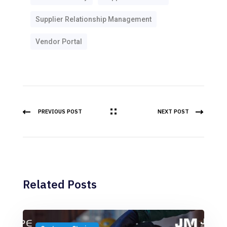
Supplier Relationship Management
Vendor Portal
PREVIOUS POST
NEXT POST
Related Posts