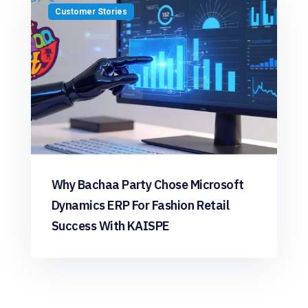
Customer Stories
Why Bachaa Party Chose Microsoft
Dynamics ERP For Fashion Retail
Success With KAISPE