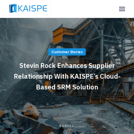
Customer Stories
Stevin Rock Enhances Supplier
Relationship With KAISPE’s Cloud-
Based SRM Solution
SCROLL