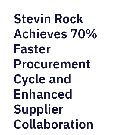
Stevin Rock
Achieves 70%
Faster
Procurement
Cycle and
Enhanced
Supplier
Collaboration