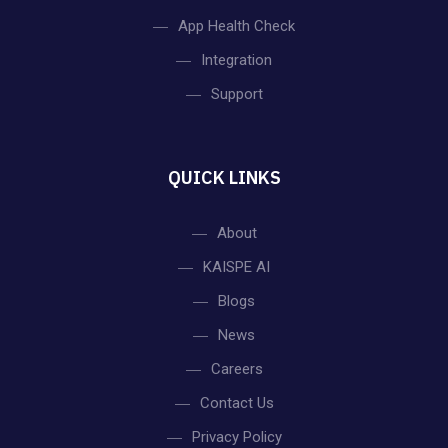
App Health Check
Integration
Support
QUICK LINKS
About
KAISPE AI
Blogs
News
Careers
Contact Us
Privacy Policy