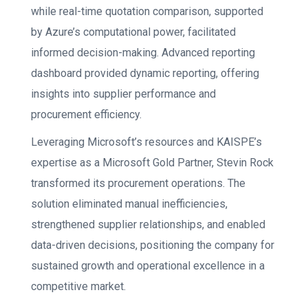
while real-time quotation comparison, supported
by Azure’s computational power, facilitated
informed decision-making. Advanced reporting
dashboard provided dynamic reporting, offering
insights into supplier performance and
procurement efficiency.
Leveraging Microsoft’s resources and KAISPE’s
expertise as a Microsoft Gold Partner, Stevin Rock
transformed its procurement operations. The
solution eliminated manual inefficiencies,
strengthened supplier relationships, and enabled
data-driven decisions, positioning the company for
sustained growth and operational excellence in a
competitive market.