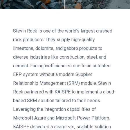
Stevin Rock is one of the world’s largest crushed
rock producers. They supply high-quality
limestone, dolomite, and gabbro products to
diverse industries like construction, steel, and
cement. Facing inefficiencies due to an outdated
ERP system without a modern Supplier
Relationship Management (SRM) module. Stevin
Rock partnered with KAISPE to implement a cloud-
based SRM solution tailored to their needs.
Leveraging the integration capabilities of
Microsoft Azure and Microsoft Power Platform.
KAISPE delivered a seamless, scalable solution