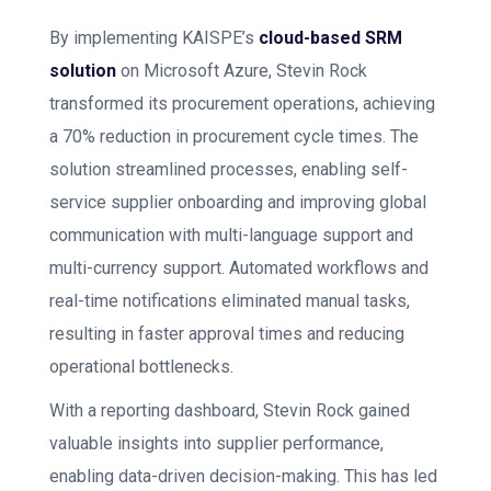
By implementing KAISPE’s
cloud-based SRM
solution
on Microsoft Azure, Stevin Rock
transformed its procurement operations, achieving
a 70% reduction in procurement cycle times. The
solution streamlined processes, enabling self-
service supplier onboarding and improving global
communication with multi-language support and
multi-currency support. Automated workflows and
real-time notifications eliminated manual tasks,
resulting in faster approval times and reducing
operational bottlenecks.
With a reporting dashboard, Stevin Rock gained
valuable insights into supplier performance,
enabling data-driven decision-making. This has led