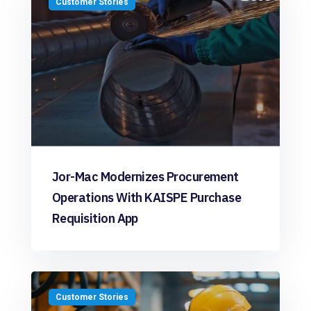
Customer Stories
Jor-Mac Modernizes Procurement
Operations With KAISPE Purchase
Requisition App
Customer Stories