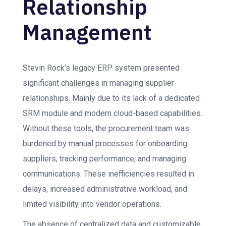
Relationship
Management
Stevin Rock’s legacy ERP system presented
significant challenges in managing supplier
relationships. Mainly due to its lack of a dedicated
SRM module and modern cloud-based capabilities.
Without these tools, the procurement team was
burdened by manual processes for onboarding
suppliers, tracking performance, and managing
communications. These inefficiencies resulted in
delays, increased administrative workload, and
limited visibility into vendor operations.
The absence of centralized data and customizable