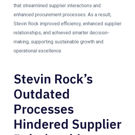
that streamlined supplier interactions and
enhanced procurement processes. As a result,
Stevin Rock improved efficiency, enhanced supplier
relationships, and achieved smarter decision-
making, supporting sustainable growth and
operational excellence.
Stevin Rock’s
Outdated
Processes
Hindered Supplier