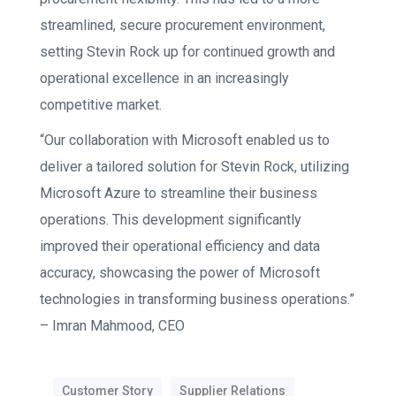
streamlined, secure procurement environment,
setting Stevin Rock up for continued growth and
operational excellence in an increasingly
competitive market.
“Our collaboration with Microsoft enabled us to
deliver a tailored solution for Stevin Rock, utilizing
Microsoft
Azure
to streamline their business
operations. This development significantly
improved their operational efficiency and data
accuracy, showcasing the power of Microsoft
technologies in transforming business operations.”
–
Imran Mahmood, CEO
Customer Story
Supplier Relations