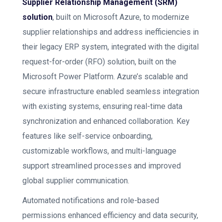
Supplier Relationship Management (SRM)
solution
, built on Microsoft Azure, to modernize
supplier relationships and address inefficiencies in
their legacy ERP system, integrated with the digital
request-for-order (RFO) solution, built on the
Microsoft Power Platform. Azure’s scalable and
secure infrastructure enabled seamless integration
with existing systems, ensuring real-time data
synchronization and enhanced collaboration. Key
features like self-service onboarding,
customizable workflows, and multi-language
support streamlined processes and improved
global supplier communication.
Automated notifications and role-based
permissions enhanced efficiency and data security,