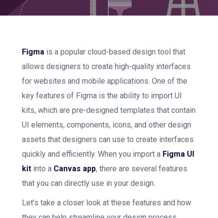
Figma
is a popular cloud-based design tool that
allows designers to create high-quality interfaces
for websites and mobile applications. One of the
key features of Figma is the ability to import UI
kits, which are pre-designed templates that contain
UI elements, components, icons, and other design
assets that designers can use to create interfaces
quickly and efficiently. When you import a
Figma UI
kit
into a
Canvas app
, there are several features
that you can directly use in your design.
Let’s take a closer look at these features and how
they can help streamline your design process.