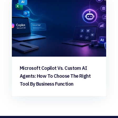
AI
Microsoft Copilot Vs. Custom AI
Agents: How To Choose The Right
Tool By Business Function