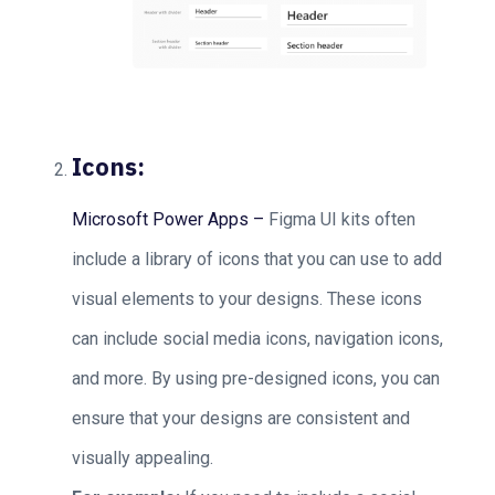
Icons:
Microsoft Power Apps –
Figma UI kits often
include a library of icons that you can use to add
visual elements to your designs. These icons
can include social media icons, navigation icons,
and more. By using pre-designed icons, you can
ensure that your designs are consistent and
visually appealing.