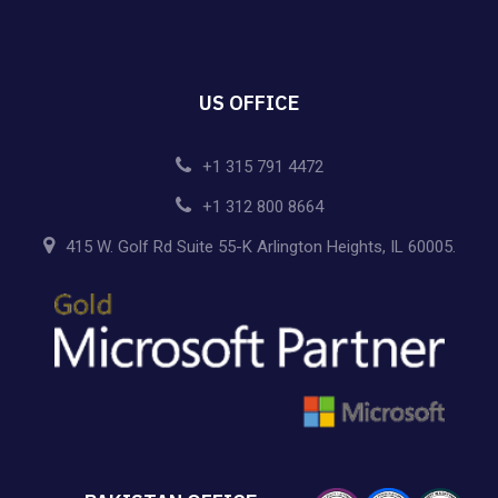
US OFFICE
+1 315 791 4472
+1 312 800 8664
415 W. Golf Rd Suite 55-K Arlington Heights, IL 60005.