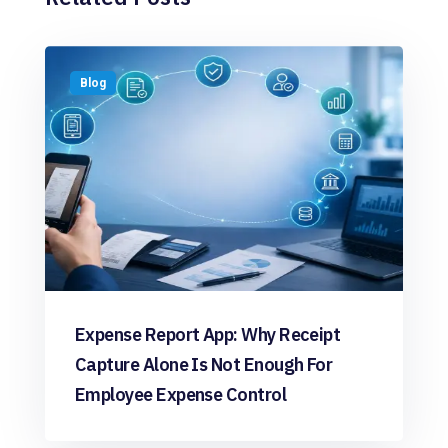
Blog
Expense Report App: Why Receipt
Capture Alone Is Not Enough For
Employee Expense Control