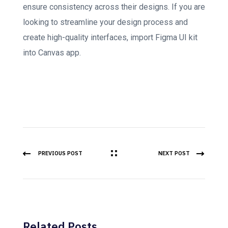
ensure consistency across their designs. If you are
looking to streamline your design process and
create high-quality interfaces, import Figma UI kit
into Canvas app.
PREVIOUS POST
NEXT POST
Related Posts