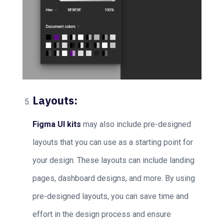
Layouts:
Figma UI kits
may also include pre-designed
layouts that you can use as a starting point for
your design. These layouts can include landing
pages, dashboard designs, and more. By using
pre-designed layouts, you can save time and
effort in the design process and ensure