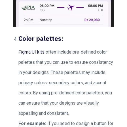
Color palettes:
Figma UI kits
often include pre-defined color
palettes that you can use to ensure consistency
in your designs. These palettes may include
primary colors, secondary colors, and accent
colors. By using pre-defined color palettes, you
can ensure that your designs are visually
appealing and consistent.
For example:
If you need to design a button for