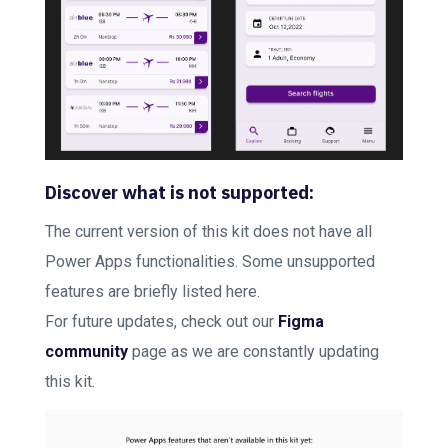
Discover what is not supported:
The current version of this kit does not have all
Power Apps functionalities. Some unsupported
features are briefly listed here.
For future updates, check out our
Figma
community
page as we are constantly updating
this kit.