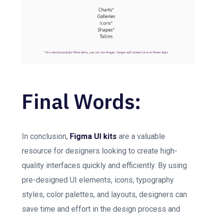
Final Words:
In conclusion,
Figma UI kits
are a valuable
resource for designers looking to create high-
quality interfaces quickly and efficiently. By using
pre-designed UI elements, icons, typography
styles, color palettes, and layouts, designers can
save time and effort in the design process and