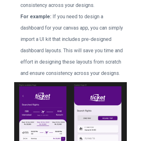
consistency across your designs.
For example:
If you need to design a
dashboard for your canvas app, you can simply
import a UI kit that includes pre-designed
dashboard layouts. This will save you time and
effort in designing these layouts from scratch
and ensure consistency across your designs.