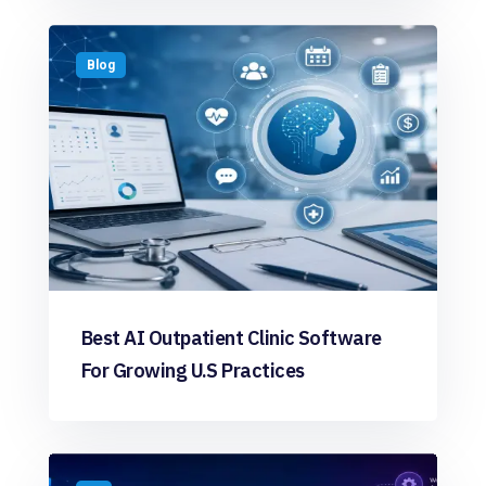
Blog
Best AI Outpatient Clinic Software
For Growing U.S Practices