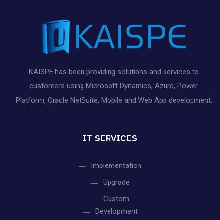
KAISPE has been providing solutions and services to
customers using Microsoft Dynamics, Azure, Power
Platform, Oracle NetSuite, Mobile and Web App development.
IT SERVICES
Implementation
Upgrade
Custom
Development