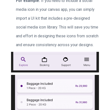
For example:
If you need to include a social
media icon in your canvas app, you can simply
import a UI kit that includes a pre-designed
social media icon library. This will save you time
and effort in designing these icons from scratch
and ensure consistency across your designs.