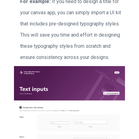
For example:
If you need to design a title for
your canvas app, you can simply import a UI kit
that includes pre-designed typography styles.
This will save you time and effort in designing
these typography styles from scratch and
ensure consistency across your designs.