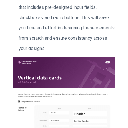
that includes pre-designed input fields,
checkboxes, and radio buttons. This will save
you time and effort in designing these elements
from scratch and ensure consistency across
your designs.