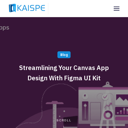
Blog
Streamlining Your Canvas App
Design With Figma UI Kit
SCROLL