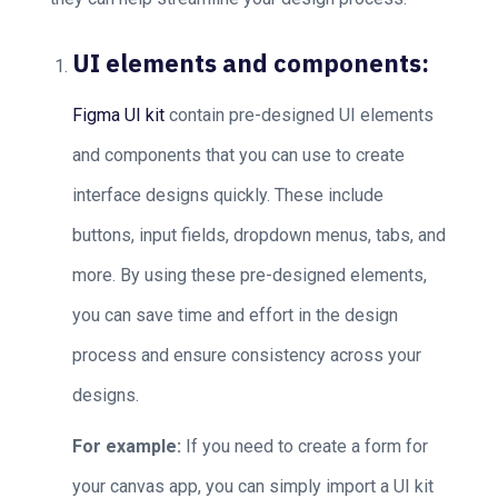
UI elements and components:
Figma UI kit
contain pre-designed UI elements
and components that you can use to create
interface designs quickly. These include
buttons, input fields, dropdown menus, tabs, and
more. By using these pre-designed elements,
you can save time and effort in the design
process and ensure consistency across your
designs.
For example:
If you need to create a form for
your canvas app, you can simply import a UI kit