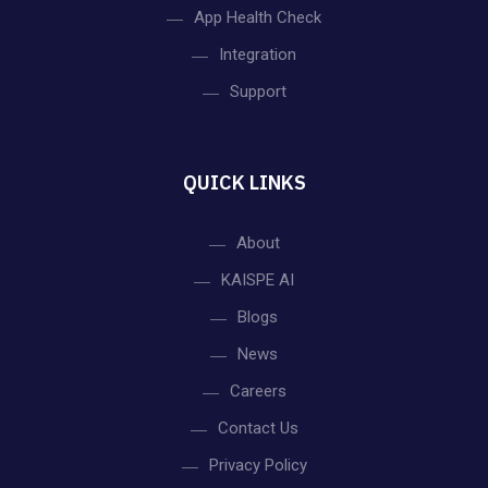
App Health Check
Integration
Support
QUICK LINKS
About
KAISPE AI
Blogs
News
Careers
Contact Us
Privacy Policy