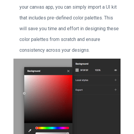
your canvas app, you can simply import a UI kit
that includes pre-defined color palettes. This
will save you time and effort in designing these
color palettes from scratch and ensure
consistency across your designs.