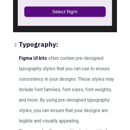
Typography:
Figma UI kits
often contain pre-designed
typography styles that you can use to ensure
consistency in your designs. These styles may
include font families, font sizes, font weights,
and more. By using pre-designed typography
styles, you can ensure that your designs are
legible and visually appealing.